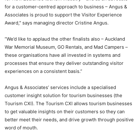
for a customer-centred approach to business – Angus &
Associates is proud to support the Visitor Experience
Award," says managing director Cristine Angus.
“We’d like to applaud the other finalists also – Auckland
War Memorial Museum, GO Rentals, and Mad Campers –
these organisations have all invested in systems and
processes that ensure they deliver outstanding visitor
experiences on a consistent basis.”
Angus & Associates’ services include a specialised
customer insight solution for tourism businesses (the
Tourism CXI). The Tourism CXI allows tourism businesses
to get valuable insights on their customers so they can
better meet their needs, and drive growth through positive
word of mouth.