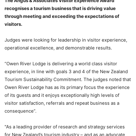
The Angus & Associates Visitor Experience Award
recognises a tourism business that is driving value
through meeting and exceeding the expectations of
visitors.
Judges were looking for leadership in visitor experience,
operational excellence, and demonstrable results.
“Owen River Lodge is delivering a world class visitor
experience, in line with goals 3 and 4 of the New Zealand
Tourism Sustainability Commitment. The judges noted that
Owen River Lodge has as its primary focus the experience
of its guests and it enjoys exceptionally high levels of
visitor satisfaction, referrals and repeat business as a
consequence”.
"As a leading provider of research and strategy services
for New Zealand’s tourism industry – and as an advocate