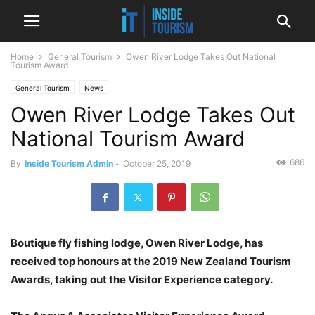
Home
General Tourism
Owen River Lodge Takes Out National
Tourism Award
General Tourism
News
Owen River Lodge Takes Out
National Tourism Award
686
By
Inside Tourism Admin
-
October 25, 2019
Boutique fly fishing lodge, Owen River Lodge, has
received top honours at the 2019 New Zealand Tourism
Awards, taking out the Visitor Experience category.