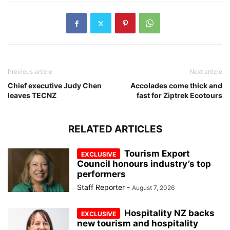
Previous article
Next article
Chief executive Judy Chen
Accolades come thick and
leaves TECNZ
fast for Ziptrek Ecotours
RELATED ARTICLES
Tourism Export
Council honours industry’s top
performers
Staff Reporter
-
August 7, 2026
Hospitality NZ backs
new tourism and hospitality