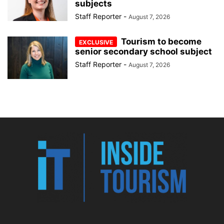
subjects
Staff Reporter
-
August 7, 2026
Tourism to become
senior secondary school subject
Staff Reporter
-
August 7, 2026