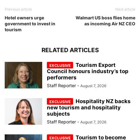
Previous article
Next article
Hotel owners urge
Walmart US boss flies home
government to invest in
as incoming Air NZ CEO
tourism
RELATED ARTICLES
Tourism Export
Council honours industry’s top
performers
Staff Reporter
-
August 7, 2026
Hospitality NZ backs
new tourism and hospitality
subjects
Staff Reporter
-
August 7, 2026
Tourism to become