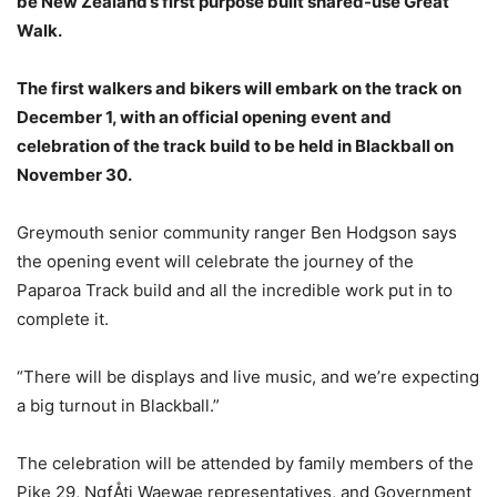
be New Zealand’s first purpose built shared-use Great
Walk.
The first walkers and bikers will embark on the track on
December 1, with an official opening event and
celebration of the track build to be held in Blackball on
November 30.
Greymouth senior community ranger Ben Hodgson says
the opening event will celebrate the journey of the
Paparoa Track build and all the incredible work put in to
complete it.
“There will be displays and live music, and we’re expecting
a big turnout in Blackball.”
The celebration will be attended by family members of the
Pike 29, NgƒÅti Waewae representatives, and Government