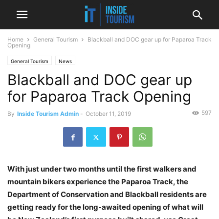
Home
General Tourism
Blackball and DOC gear up for Paparoa Track
Opening
General Tourism
News
Blackball and DOC gear up
for Paparoa Track Opening
597
By
Inside Tourism Admin
-
October 11, 2019
With just under two months until the first walkers and
mountain bikers experience the Paparoa Track, the
Department of Conservation and Blackball residents are
getting ready for the long-awaited opening of what will