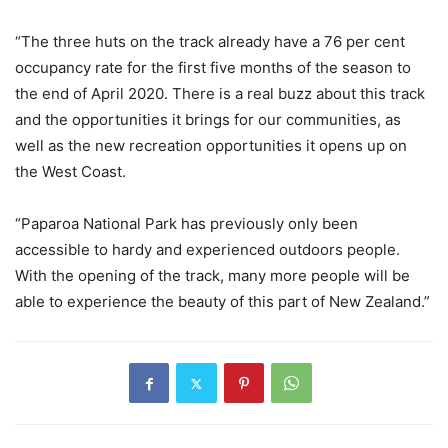
“The three huts on the track already have a 76 per cent
occupancy rate for the first five months of the season to
the end of April 2020. There is a real buzz about this track
and the opportunities it brings for our communities, as
well as the new recreation opportunities it opens up on
the West Coast.
“Paparoa National Park has previously only been
accessible to hardy and experienced outdoors people.
With the opening of the track, many more people will be
able to experience the beauty of this part of New Zealand.”