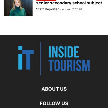
senior secondary school subject
Staff Reporter
-
August 7, 2026
ABOUT US
FOLLOW US