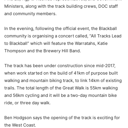
Ministers, along with the track building crews, DOC staff
and community members.
In the evening, following the official event, the Blackball
community is organising a concert called, “All Tracks Lead
to Blackball” which will feature the Warratahs, Katie
Thompson and the Brewery Hill Band.
The track has been under construction since mid-2017,
when work started on the build of 41km of purpose built
walking and mountain biking track, to link 14km of existing
trails. The total length of the Great Walk is 55km walking
and 56km cycling and it will be a two-day mountain bike
ride, or three day walk.
Ben Hodgson says the opening of the track is exciting for
the West Coast.