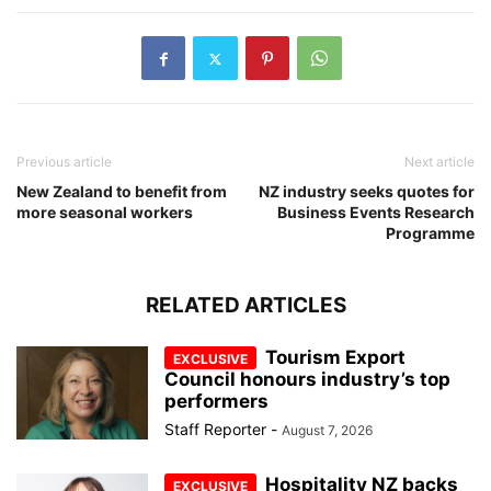
Previous article
Next article
New Zealand to benefit from
NZ industry seeks quotes for
more seasonal workers
Business Events Research
Programme
RELATED ARTICLES
Tourism Export
Council honours industry’s top
performers
Staff Reporter
-
August 7, 2026
Hospitality NZ backs