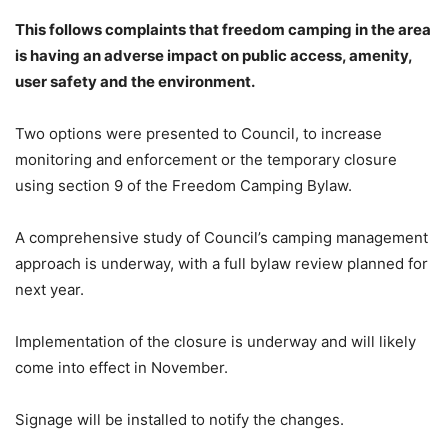
This follows complaints that freedom camping in the area
is having an adverse impact on public access, amenity,
user safety and the environment.
Two options were presented to Council, to increase
monitoring and enforcement or the temporary closure
using section 9 of the Freedom Camping Bylaw.
A comprehensive study of Council’s camping management
approach is underway, with a full bylaw review planned for
next year.
Implementation of the closure is underway and will likely
come into effect in November.
Signage will be installed to notify the changes.