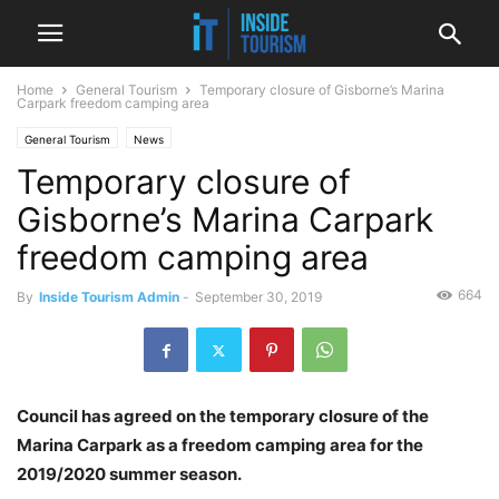
Home
General Tourism
Temporary closure of Gisborne’s Marina
Carpark freedom camping area
General Tourism
News
Temporary closure of
Gisborne’s Marina Carpark
freedom camping area
664
By
Inside Tourism Admin
-
September 30, 2019
Council has agreed on the temporary closure of the
Marina Carpark as a freedom camping area for the
2019/2020 summer season.