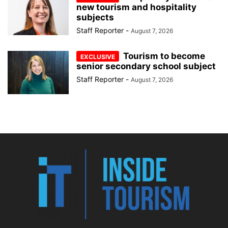
new tourism and hospitality
subjects
Staff Reporter
-
August 7, 2026
Tourism to become
senior secondary school subject
Staff Reporter
-
August 7, 2026