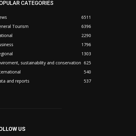
OPULAR CATEGORIES
ews
6511
eneral Tourism
6396
tional
2290
usiness
1796
gional
1303
viroment, sustainability and conservation
625
ternational
540
ta and reports
537
OLLOW US