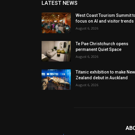
LATEST NEWS
West Coast Tourism Summit t
focus on AI and visitor trends
August 6, 2026
Te Pae Christchurch opens
permanent Quiet Space
August 6, 2026
Titanic exhibition to make Ne
Zealand debut in Auckland
August 6, 2026
AB