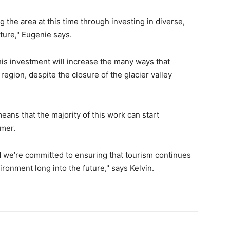
the area at this time through investing in diverse,
ture," Eugenie says.
his investment will increase the many ways that
region, despite the closure of the glacier valley
eans that the majority of this work can start
mmer.
d we’re committed to ensuring that tourism continues
ironment long into the future," says Kelvin.