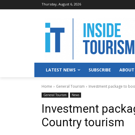
Thursday, August 6, 2026
LATEST NEWS
SUBSCRIBE
ABOUT
Home
General Tourism
Investment package to boo
General Tourism
News
Investment packag
Country tourism