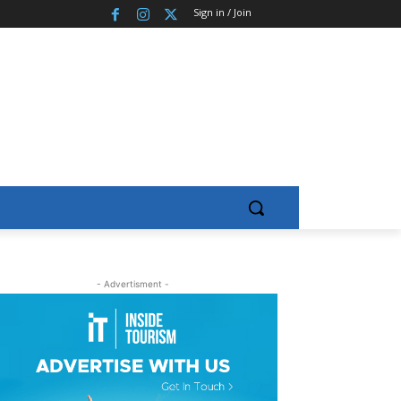
Sign in / Join
- Advertisment -