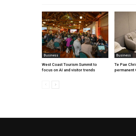
Business
Business
West Coast Tourism Summit to
Te Pae Chr
focus on AI and visitor trends
permanent 