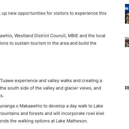
up new opportunities for visitors to experience this
hio, Westland District Council, MBIE and the local
ions to sustain tourism in the area and build the
Tuawe experience and valley walks and creating a
R
he south side of the valley and glacier views, and
es.
Runanga o Makaawhio to develop a day walk to Lake
mountains and forests and will incorporate rowi kiwi
tends the walking options at Lake Matheson.