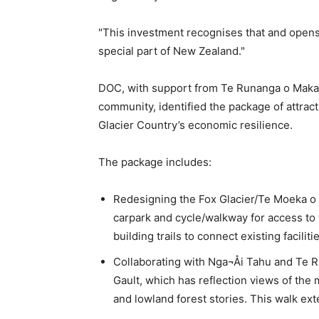
"This investment recognises that and opens 
special part of New Zealand."
DOC, with support from Te Runanga o Makaaw
community, identified the package of attract
Glacier Country’s economic resilience.
The package includes:
Redesigning the Fox Glacier/Te Moeka o 
carpark and cycle/walkway for access to t
building trails to connect existing faciliti
Collaborating with Nga¬Åi Tahu and Te 
Gault, which has reflection views of the 
and lowland forest stories. This walk ex