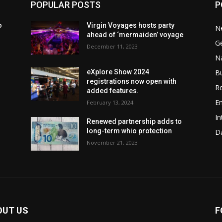
POPULAR POSTS
P
o
Virgin Voyages hosts party
N
ahead of ‘mermaiden’ voyage
G
December 11, 2023
Na
B
eXplore Show 2024
registrations now open with
Re
added features.
En
February 13, 2024
In
w
Renewed partnership adds to
long-term whio protection
Da
November 21, 2023
OUT US
F