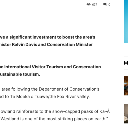
627
0
ve a significant investment to boost the area’s
inister Kelvin Davis and Conservation Minister
M
he International Visitor Tourism and Conservation
sustainable tourism.
r area following the Department of Conservation’s
ad to Te Moeka o Tuawe/the Fox River valley.
lowland rainforests to the snow-capped peaks of Ka¬Å
 Westland is one of the most striking places on earth,"