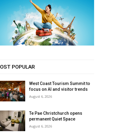
OST POPULAR
West Coast Tourism Summit to
focus on AI and visitor trends
August 6, 2026
Te Pae Christchurch opens
permanent Quiet Space
August 6, 2026