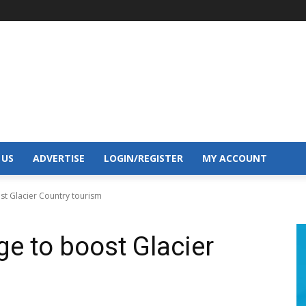
 US
ADVERTISE
LOGIN/REGISTER
MY ACCOUNT
st Glacier Country tourism
e to boost Glacier