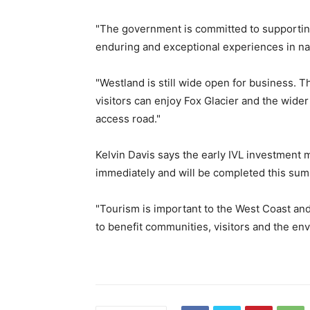
"The government is committed to supporting 
enduring and exceptional experiences in na
"Westland is still wide open for business. T
visitors can enjoy Fox Glacier and the wider 
access road."
Kelvin Davis says the early IVL investment m
immediately and will be completed this su
"Tourism is important to the West Coast an
to benefit communities, visitors and the env