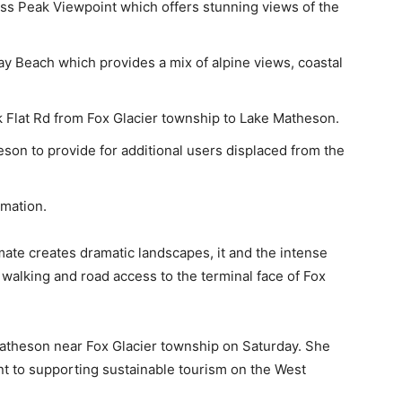
ss Peak Viewpoint which offers stunning views of the
y Beach which provides a mix of alpine views, coastal
k Flat Rd from Fox Glacier township to Lake Matheson.
son to provide for additional users displaced from the
rmation.
mate creates dramatic landscapes, it and the intense
walking and road access to the terminal face of Fox
theson near Fox Glacier township on Saturday. She
nt to supporting sustainable tourism on the West