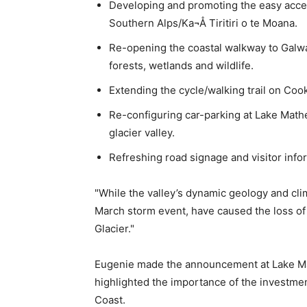
Developing and promoting the easy acce
Southern Alps/Ka¬Å Tiritiri o te Moana.
Re-opening the coastal walkway to Galwa
forests, wetlands and wildlife.
Extending the cycle/walking trail on Coo
Re-configuring car-parking at Lake Mathe
glacier valley.
Refreshing road signage and visitor info
"While the valley’s dynamic geology and cli
March storm event, have caused the loss of 
Glacier."
Eugenie made the announcement at Lake Ma
highlighted the importance of the investme
Coast.