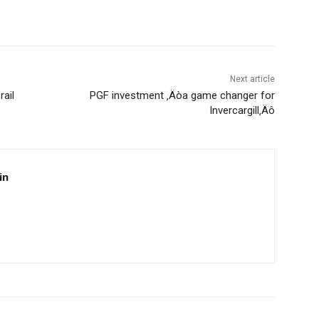
Next article
rail
PGF investment ‚Äòa game changer for
Invercargill‚Äô
in