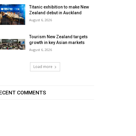
Titanic exhibition to make New
Zealand debut in Auckland
August 6, 2026
Tourism New Zealand targets
growth in key Asian markets
August 6, 2026
Load more
ECENT COMMENTS