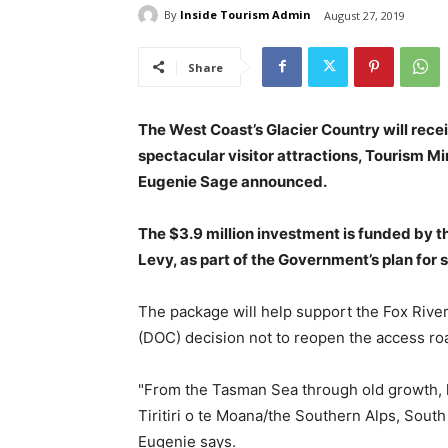
By
Inside Tourism Admin
August 27, 2019
Share
The West Coast’s Glacier Country will recei
spectacular visitor attractions, Tourism M
Eugenie Sage announced.
The $3.9 million investment is funded by t
Levy, as part of the Government’s plan for 
The package will help support the Fox Rive
(DOC) decision not to reopen the access ro
"From the Tasman Sea through old growth, 
Tiritiri o te Moana/the Southern Alps, South
Eugenie says.