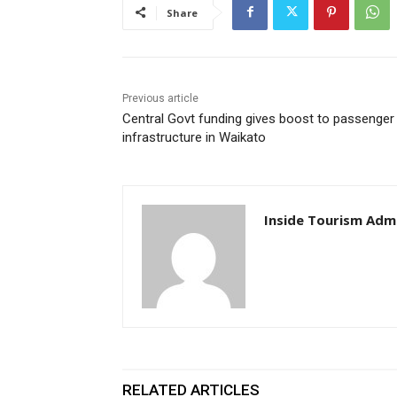
Share
Previous article
Central Govt funding gives boost to passenger 
infrastructure in Waikato
Inside Tourism Adm
RELATED ARTICLES