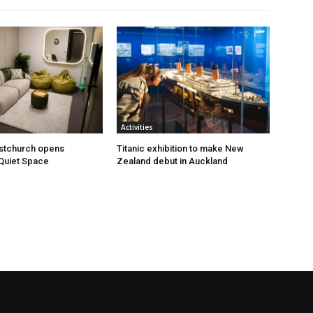
Activities
istchurch opens
Titanic exhibition to make New
Quiet Space
Zealand debut in Auckland