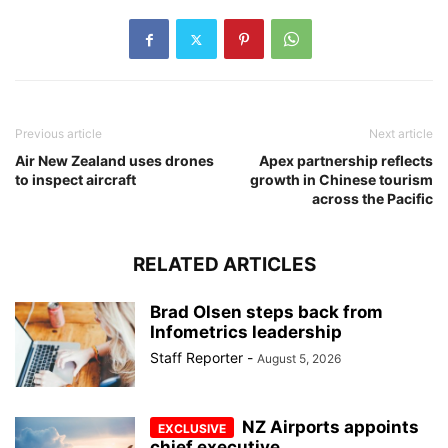
Previous article
Next article
Air New Zealand uses drones
Apex partnership reflects
to inspect aircraft
growth in Chinese tourism
across the Pacific
RELATED ARTICLES
Brad Olsen steps back from
Infometrics leadership
Staff Reporter
-
August 5, 2026
NZ Airports appoints
chief executive