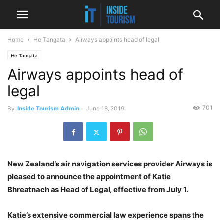
Home
He Tangata
Airways appoints head of legal
He Tangata
Airways appoints head of
legal
701
By
Inside Tourism Admin
-
June 18, 2019
New Zealand’s air navigation services provider Airways is
pleased to announce the appointment of Katie
Bhreatnach as Head of Legal, effective from July 1.
Katie’s extensive commercial law experience spans the