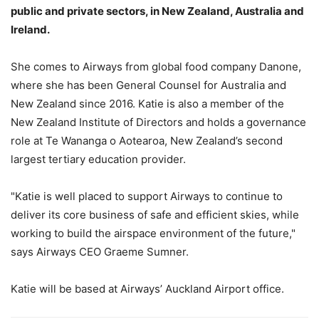
public and private sectors, in New Zealand, Australia and
Ireland.
She comes to Airways from global food company Danone,
where she has been General Counsel for Australia and
New Zealand since 2016. Katie is also a member of the
New Zealand Institute of Directors and holds a governance
role at Te Wananga o Aotearoa, New Zealand’s second
largest tertiary education provider.
"Katie is well placed to support Airways to continue to
deliver its core business of safe and efficient skies, while
working to build the airspace environment of the future,"
says Airways CEO Graeme Sumner.
Katie will be based at Airways’ Auckland Airport office.