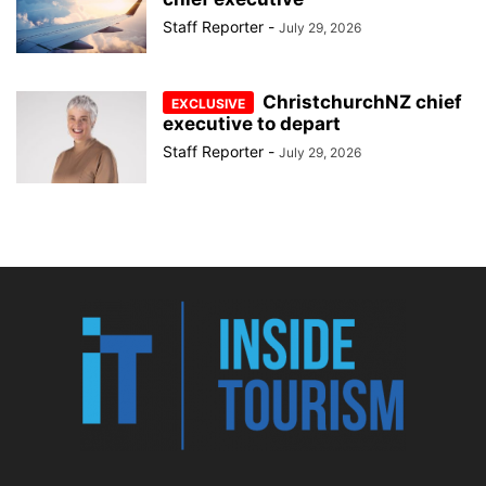
Staff Reporter
-
July 29, 2026
ChristchurchNZ chief
executive to depart
Staff Reporter
-
July 29, 2026