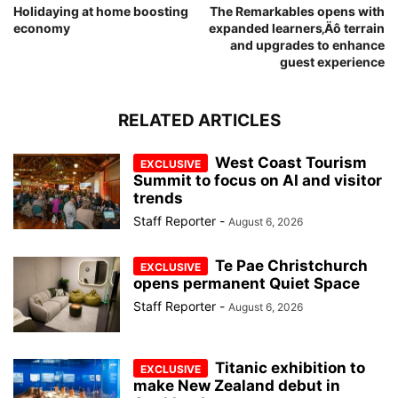
Holidaying at home boosting
The Remarkables opens with
economy
expanded learners‚Äô terrain
and upgrades to enhance
guest experience
RELATED ARTICLES
West Coast Tourism
Summit to focus on AI and visitor
trends
Staff Reporter
-
August 6, 2026
Te Pae Christchurch
opens permanent Quiet Space
Staff Reporter
-
August 6, 2026
Titanic exhibition to
make New Zealand debut in