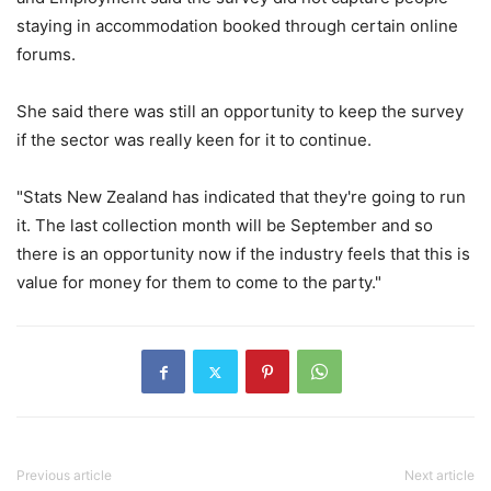
staying in accommodation booked through certain online
forums.
She said there was still an opportunity to keep the survey
if the sector was really keen for it to continue.
"Stats New Zealand has indicated that they're going to run
it. The last collection month will be September and so
there is an opportunity now if the industry feels that this is
value for money for them to come to the party."
Previous article
Next article