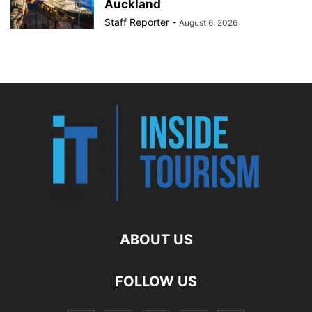
Auckland
Staff Reporter
-
August 6, 2026
ABOUT US
FOLLOW US