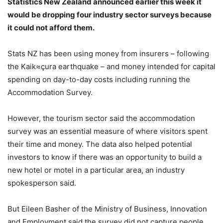
Statistics New Zealand announced earlier this week it
would be dropping four industry sector surveys because
it could not afford them.
Stats NZ has been using money from insurers – following
the Kaik≈çura earthquake – and money intended for capital
spending on day-to-day costs including running the
Accommodation Survey.
However, the tourism sector said the accommodation
survey was an essential measure of where visitors spent
their time and money. The data also helped potential
investors to know if there was an opportunity to build a
new hotel or motel in a particular area, an industry
spokesperson said.
But Eileen Basher of the Ministry of Business, Innovation
and Employment said the survey did not capture people