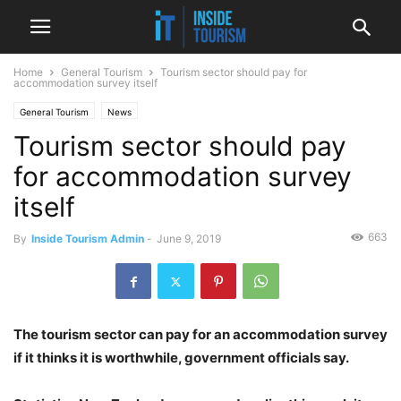
Home
General Tourism
Tourism sector should pay for
accommodation survey itself
General Tourism
News
Tourism sector should pay
for accommodation survey
itself
663
By
Inside Tourism Admin
-
June 9, 2019
The tourism sector can pay for an accommodation survey
if it thinks it is worthwhile, government officials say.