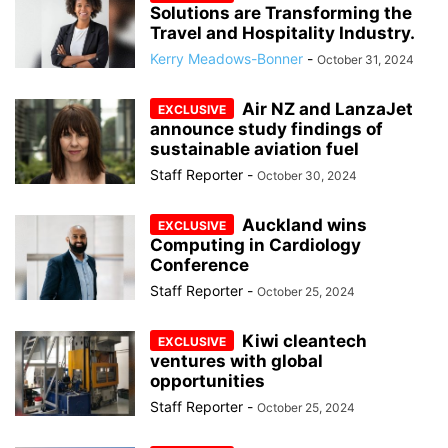
Solutions are Transforming the
Travel and Hospitality Industry.
Kerry Meadows-Bonner
-
October 31, 2024
Air NZ and LanzaJet
announce study findings of
sustainable aviation fuel
Staff Reporter
-
October 30, 2024
Auckland wins
Computing in Cardiology
Conference
Staff Reporter
-
October 25, 2024
Kiwi cleantech
ventures with global
opportunities
Staff Reporter
-
October 25, 2024