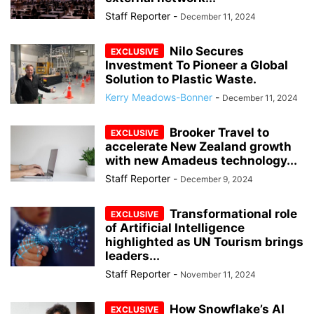
Staff Reporter
-
December 11, 2024
Nilo Secures
Investment To Pioneer a Global
Solution to Plastic Waste.
Kerry Meadows-Bonner
-
December 11, 2024
Brooker Travel to
accelerate New Zealand growth
with new Amadeus technology...
Staff Reporter
-
December 9, 2024
Transformational role
of Artificial Intelligence
highlighted as UN Tourism brings
leaders...
Staff Reporter
-
November 11, 2024
How Snowflake’s AI