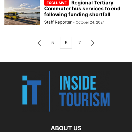
Regional Tertiary
Commuter bus services to end
following funding shortfall
Staff Reporter
-
October 24, 2024
5
6
7
ABOUT US