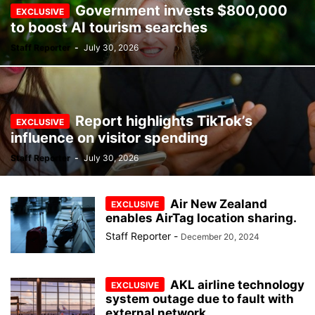
Government invests $800,000
to boost AI tourism searches
Staff Reporter
-
July 30, 2026
Report highlights TikTok’s
influence on visitor spending
Staff Reporter
-
July 30, 2026
Air New Zealand
enables AirTag location sharing.
Staff Reporter
-
December 20, 2024
AKL airline technology
system outage due to fault with
external network...