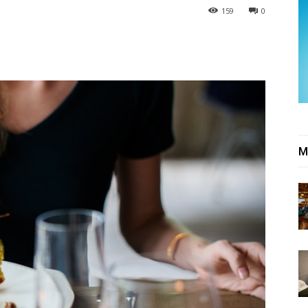
159
0
M