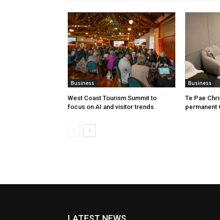
Business
Business
West Coast Tourism Summit to
Te Pae Chr
focus on AI and visitor trends
permanent 
LATEST NEWS