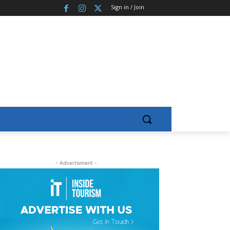
Sign in / Join
- Advertisment -