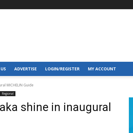
 US
ADVERTISE
LOGIN/REGISTER
MY ACCOUNT
ural MICHELIN Guide
Regional
ka shine in inaugural