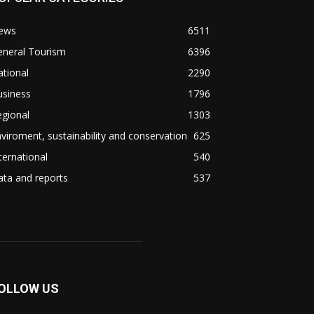
ews
6511
eneral Tourism
6396
tional
2290
usiness
1796
gional
1303
viroment, sustainability and conservation
625
ternational
540
ta and reports
537
OLLOW US