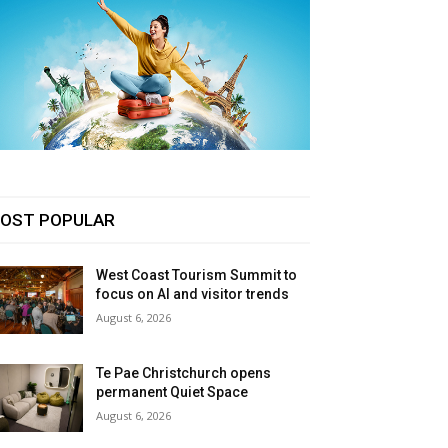
OST POPULAR
West Coast Tourism Summit to
focus on AI and visitor trends
August 6, 2026
Te Pae Christchurch opens
permanent Quiet Space
August 6, 2026