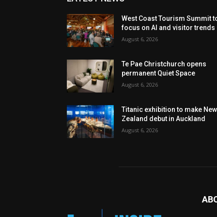
West Coast Tourism Summit t
focus on AI and visitor trends
August 6, 2026
Te Pae Christchurch opens
permanent Quiet Space
August 6, 2026
Titanic exhibition to make Ne
Zealand debut in Auckland
August 6, 2026
AB