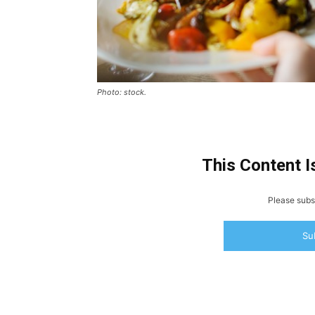
Photo: stock.
This Content I
Please subsc
Su