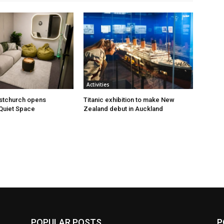
Activities
istchurch opens
Titanic exhibition to make New
Quiet Space
Zealand debut in Auckland
POPULAR POSTS
P