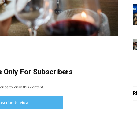
s Only For Subscribers
ribe to view this content.
R
bscribe to view