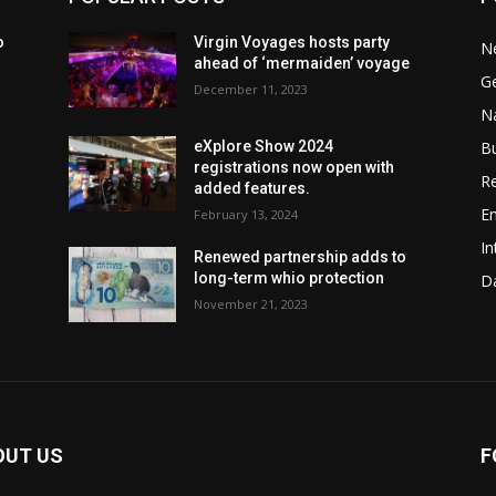
o
Virgin Voyages hosts party
N
ahead of ‘mermaiden’ voyage
G
December 11, 2023
Na
B
eXplore Show 2024
registrations now open with
Re
added features.
En
February 13, 2024
In
w
Renewed partnership adds to
long-term whio protection
Da
November 21, 2023
OUT US
F