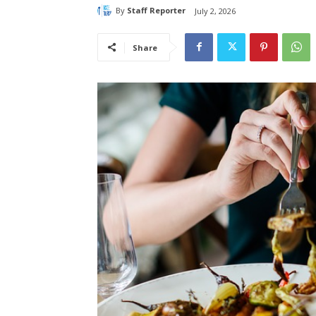
By
Staff Reporter
July 2, 2026
Share