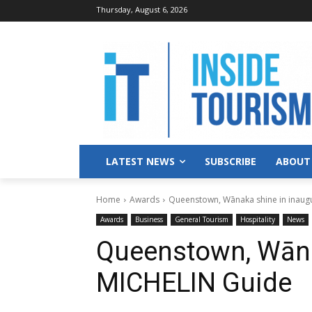
Thursday, August 6, 2026
LATEST NEWS
SUBSCRIBE
ABOUT
Home
Awards
Queenstown, Wānaka shine in inaug
Awards
Business
General Tourism
Hospitality
News
Queenstown, Wāna
MICHELIN Guide