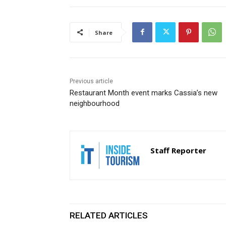
Share
Previous article
Restaurant Month event marks Cassia’s new
neighbourhood
Staff Reporter
RELATED ARTICLES