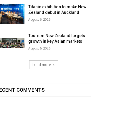
Titanic exhibition to make New
Zealand debut in Auckland
August 6, 2026
Tourism New Zealand targets
growth in key Asian markets
August 6, 2026
Load more
ECENT COMMENTS