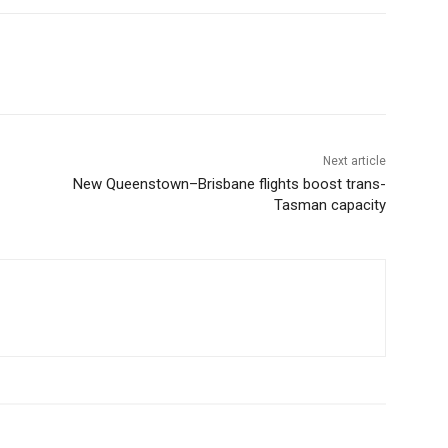
Next article
New Queenstown–Brisbane flights boost trans-
Tasman capacity