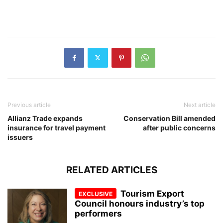
Previous article
Next article
Allianz Trade expands
Conservation Bill amended
insurance for travel payment
after public concerns
issuers
RELATED ARTICLES
Tourism Export
Council honours industry’s top
performers