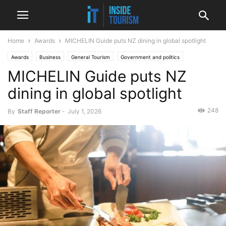
Home
Awards
MICHELIN Guide puts NZ dining in global spotlight
Awards
Business
General Tourism
Government and politics
MICHELIN Guide puts NZ
Hospitality
National
News
dining in global spotlight
248
By
Staff Reporter
-
July 1, 2026