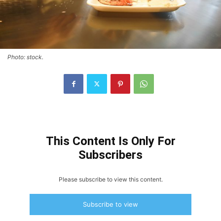
Photo: stock.
This Content Is Only For
Subscribers
Please subscribe to view this content.
Subscribe to view