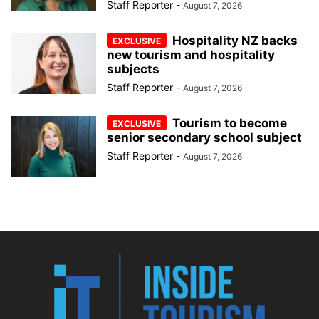
Staff Reporter
-
August 7, 2026
Hospitality NZ backs
new tourism and hospitality
subjects
Staff Reporter
-
August 7, 2026
Tourism to become
senior secondary school subject
Staff Reporter
-
August 7, 2026