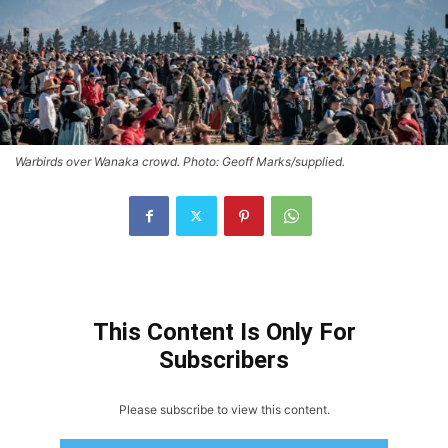
Warbirds over Wanaka crowd. Photo: Geoff Marks/supplied.
This Content Is Only For
Subscribers
Please subscribe to view this content.