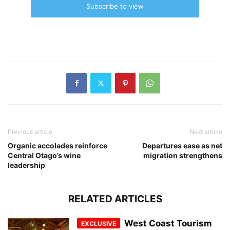
Subscribe to view
Previous article
Next article
Organic accolades reinforce
Departures ease as net
Central Otago’s wine
migration strengthens
leadership
RELATED ARTICLES
West Coast Tourism