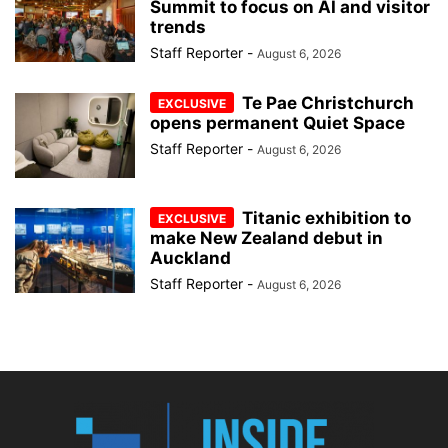
Summit to focus on AI and visitor
trends
Staff Reporter
-
August 6, 2026
Te Pae Christchurch
opens permanent Quiet Space
Staff Reporter
-
August 6, 2026
Titanic exhibition to
make New Zealand debut in
Auckland
Staff Reporter
-
August 6, 2026