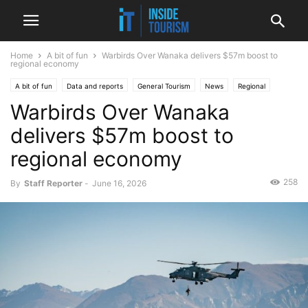
Home
A bit of fun
Warbirds Over Wanaka delivers $57m boost to
regional economy
A bit of fun
Data and reports
General Tourism
News
Regional
Warbirds Over Wanaka
delivers $57m boost to
regional economy
258
By
Staff Reporter
-
June 16, 2026