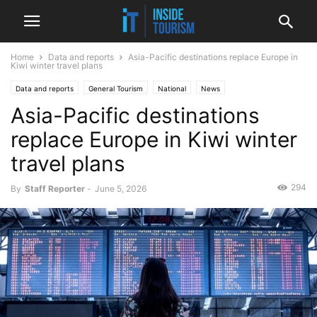
Home
Data and reports
Asia-Pacific destinations replace Europe in
Kiwi winter travel plans
Data and reports
General Tourism
National
News
Asia-Pacific destinations
replace Europe in Kiwi winter
travel plans
294
By
Staff Reporter
-
June 5, 2026