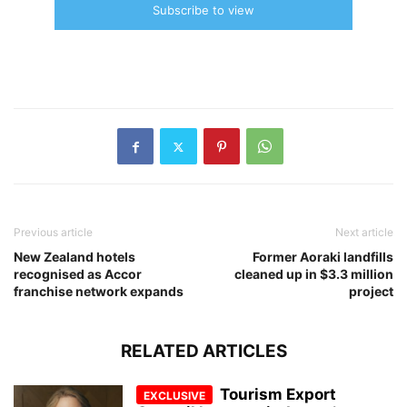
Subscribe to view
Previous article
Next article
New Zealand hotels
Former Aoraki landfills
recognised as Accor
cleaned up in $3.3 million
franchise network expands
project
RELATED ARTICLES
Tourism Export