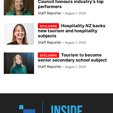
Council honours industry’s top
performers
Staff Reporter
-
August 7, 2026
Hospitality NZ backs
new tourism and hospitality
subjects
Staff Reporter
-
August 7, 2026
Tourism to become
senior secondary school subject
Staff Reporter
-
August 7, 2026