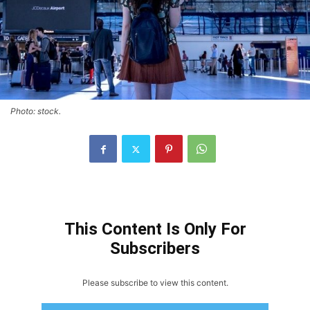
Photo: stock.
This Content Is Only For
Subscribers
Please subscribe to view this content.