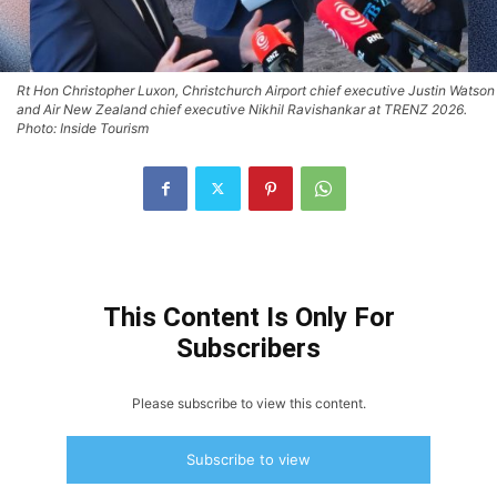
Rt Hon Christopher Luxon, Christchurch Airport chief executive Justin Watson
and Air New Zealand chief executive Nikhil Ravishankar at TRENZ 2026.
Photo: Inside Tourism
This Content Is Only For
Subscribers
Please subscribe to view this content.
Subscribe to view