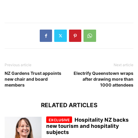
Previous article
Next article
NZ Gardens Trust appoints
Electrify Queenstown wraps
new chair and board
after drawing more than
members
1000 attendees
RELATED ARTICLES
Hospitality NZ backs
new tourism and hospitality
subjects