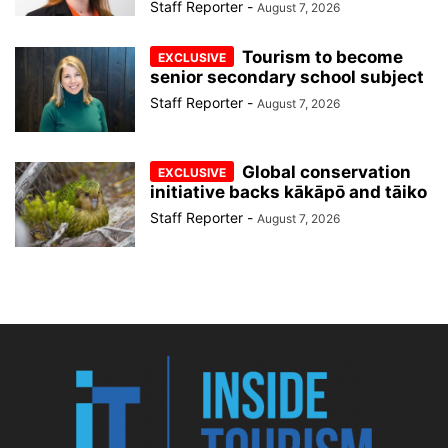
Staff Reporter
-
August 7, 2026
Tourism to become
senior secondary school subject
Staff Reporter
-
August 7, 2026
Global conservation
initiative backs kākāpō and tāiko
Staff Reporter
-
August 7, 2026