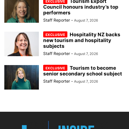
Tourism Export
Council honours industry’s top
performers
Staff Reporter
-
August 7, 2026
Hospitality NZ backs
new tourism and hospitality
subjects
Staff Reporter
-
August 7, 2026
Tourism to become
senior secondary school subject
Staff Reporter
-
August 7, 2026