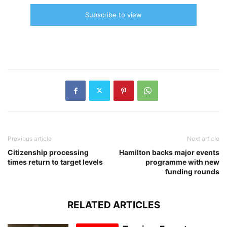
Subscribe to view
Previous article
Next article
Citizenship processing
Hamilton backs major events
times return to target levels
programme with new
funding rounds
RELATED ARTICLES