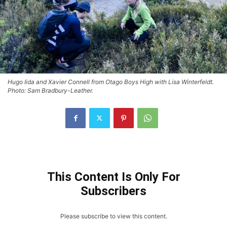
Hugo Iida and Xavier Connell from Otago Boys High with Lisa Winterfeldt.
Photo: Sam Bradbury-Leather.
This Content Is Only For
Subscribers
Please subscribe to view this content.