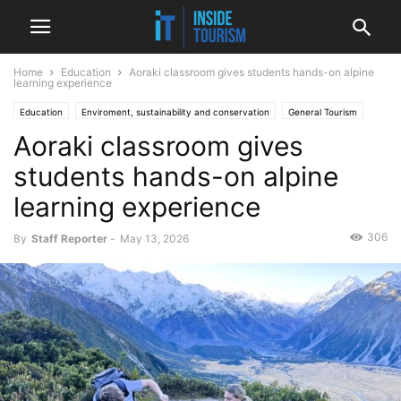
Home
Education
Aoraki classroom gives students hands-on alpine
learning experience
Education
Enviroment, sustainability and conservation
General Tourism
Aoraki classroom gives
National
News
students hands-on alpine
learning experience
306
By
Staff Reporter
-
May 13, 2026