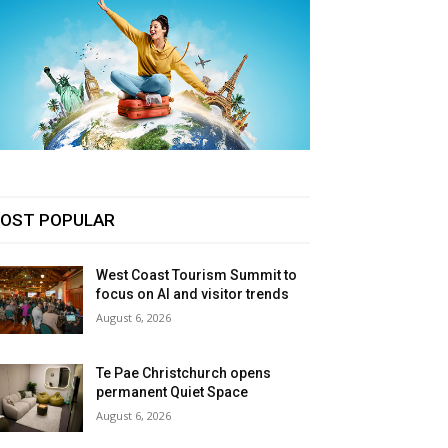
OST POPULAR
West Coast Tourism Summit to
focus on AI and visitor trends
August 6, 2026
Te Pae Christchurch opens
permanent Quiet Space
August 6, 2026