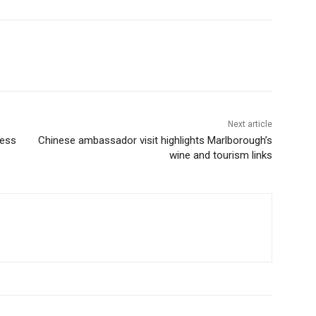
Next article
ness
Chinese ambassador visit highlights Marlborough’s
wine and tourism links