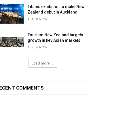
Titanic exhibition to make New
Zealand debut in Auckland
August 6, 2026
Tourism New Zealand targets
growth in key Asian markets
August 6, 2026
Load more
ECENT COMMENTS