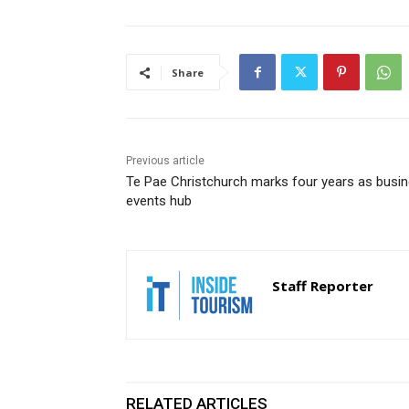
Share
Previous article
Te Pae Christchurch marks four years as busi
events hub
Staff Reporter
RELATED ARTICLES