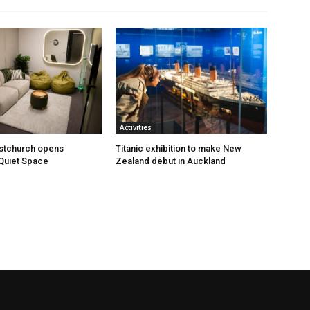
Activities
istchurch opens
Titanic exhibition to make New
Quiet Space
Zealand debut in Auckland