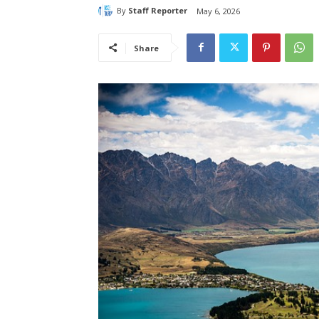
By
Staff Reporter
May 6, 2026
Share