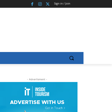
Sign in / Join
- Advertisment -