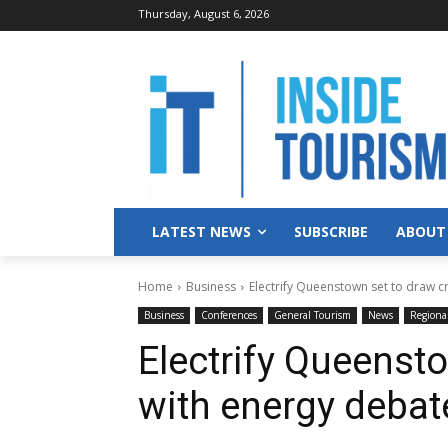
Thursday, August 6, 2026
LATEST NEWS
SUBSCRIBE
ABOUT
Home
Business
Electrify Queenstown set to draw 
Business
Conferences
General Tourism
News
Regiona
Electrify Queenst
with energy debat