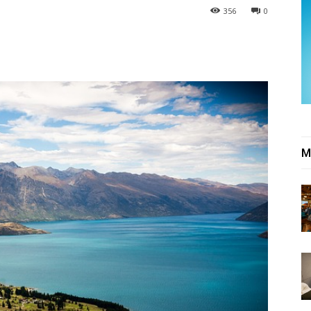
356
0
M