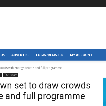
 US
ADVERTISE
LOGIN/REGISTER
MY ACCOUNT
crowds with energy debate and full programme
l
Technology
own set to draw crowds
e and full programme