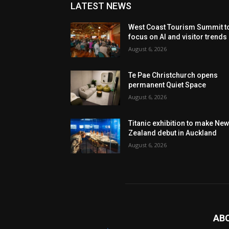
LATEST NEWS
West Coast Tourism Summit t
focus on AI and visitor trends
August 6, 2026
Te Pae Christchurch opens
permanent Quiet Space
August 6, 2026
Titanic exhibition to make Ne
Zealand debut in Auckland
August 6, 2026
AB