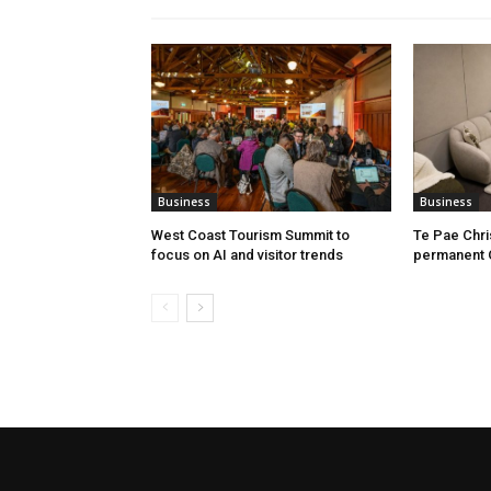
Business
Business
West Coast Tourism Summit to
Te Pae Chr
focus on AI and visitor trends
permanent 