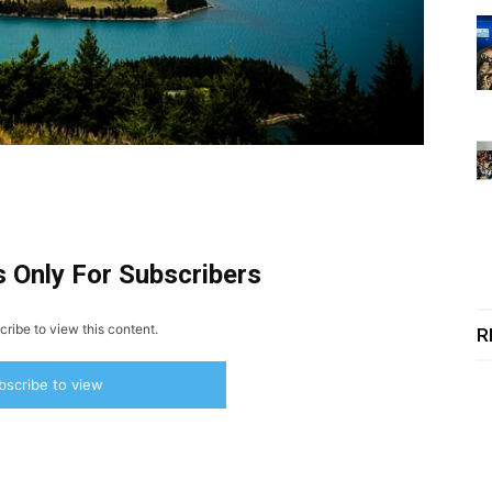
s Only For Subscribers
ribe to view this content.
R
bscribe to view