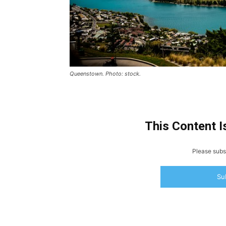
Queenstown. Photo: stock.
This Content I
Please subsc
Su