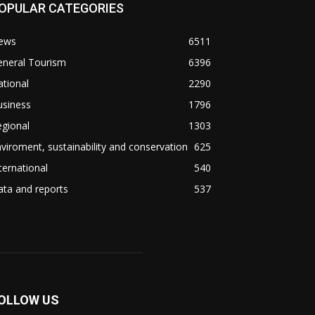
OPULAR CATEGORIES
ews
6511
eneral Tourism
6396
tional
2290
usiness
1796
gional
1303
viroment, sustainability and conservation
625
ternational
540
ta and reports
537
OLLOW US