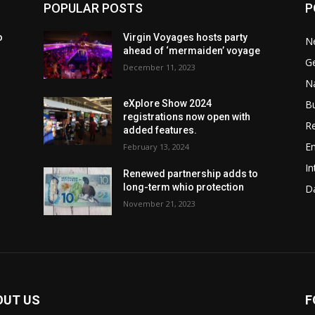
POPULAR POSTS
P
o
Virgin Voyages hosts party
N
ahead of ‘mermaiden’ voyage
G
December 11, 2023
Na
B
eXplore Show 2024
registrations now open with
Re
added features.
En
February 13, 2024
In
w
Renewed partnership adds to
long-term whio protection
Da
November 21, 2023
OUT US
F