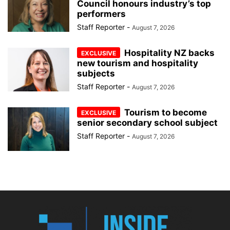
Council honours industry’s top
performers
Staff Reporter
-
August 7, 2026
Hospitality NZ backs
new tourism and hospitality
subjects
Staff Reporter
-
August 7, 2026
Tourism to become
senior secondary school subject
Staff Reporter
-
August 7, 2026