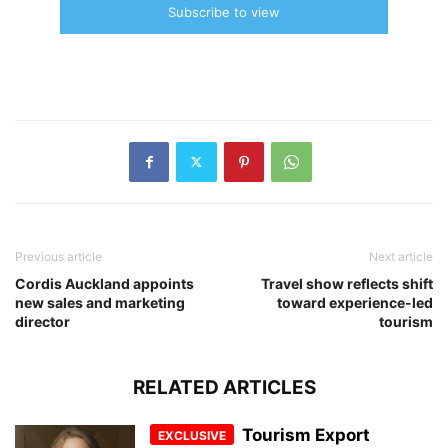
Subscribe to view
Previous article
Next article
Cordis Auckland appoints
Travel show reflects shift
new sales and marketing
toward experience-led
director
tourism
RELATED ARTICLES
Tourism Export