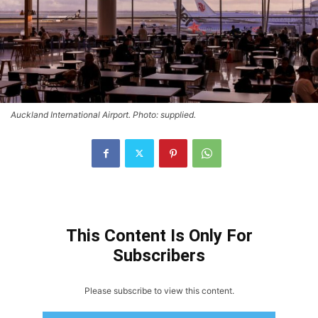
Auckland International Airport. Photo: supplied.
This Content Is Only For
Subscribers
Please subscribe to view this content.