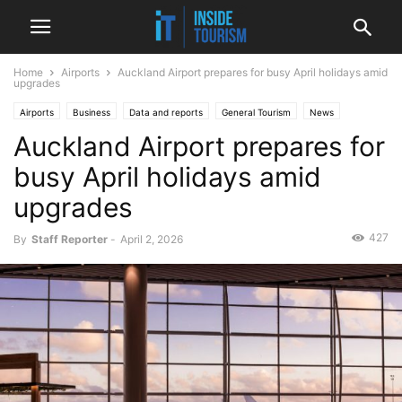
Home
Airports
Auckland Airport prepares for busy April holidays amid
upgrades
Airports
Business
Data and reports
General Tourism
News
Auckland Airport prepares for
Regional
busy April holidays amid
upgrades
427
By
Staff Reporter
-
April 2, 2026