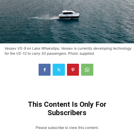
Vessev VS-9 on Lake Whakatipu. Vessev is currently developing technology
for the VS-12 to carry 30 passengers. Photo: supplied.
This Content Is Only For
Subscribers
Please subscribe to view this content.