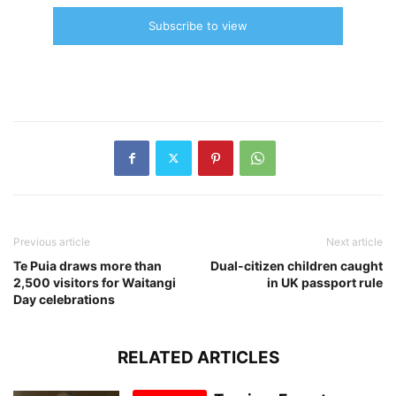
Subscribe to view
Previous article
Next article
Te Puia draws more than
Dual-citizen children caught
2,500 visitors for Waitangi
in UK passport rule
Day celebrations
RELATED ARTICLES