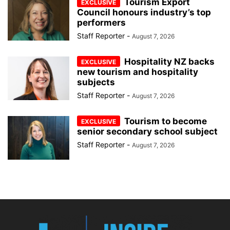
Tourism Export
Council honours industry’s top
performers
Staff Reporter
-
August 7, 2026
Hospitality NZ backs
new tourism and hospitality
subjects
Staff Reporter
-
August 7, 2026
Tourism to become
senior secondary school subject
Staff Reporter
-
August 7, 2026