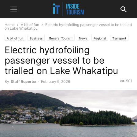
Home
A bit of fun
Electric hydrofoiling passenger vessel to be trialled
on Lake Whakatipu
A bit of fun
Business
General Tourism
News
Regional
Transport
Electric hydrofoiling
passenger vessel to be
trialled on Lake Whakatipu
501
By
Staff Reporter
-
February 9, 2026