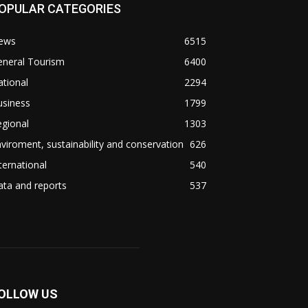
OPULAR CATEGORIES
ews
6515
eneral Tourism
6400
tional
2294
usiness
1799
gional
1303
viroment, sustainability and conservation
626
ternational
540
ta and reports
537
OLLOW US