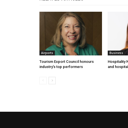
Airports
Business
Tourism Export Council honours
Hospitality
industry’s top performers
and hospital