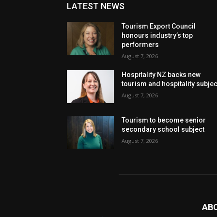
LATEST NEWS
Tourism Export Council
honours industry’s top
performers
August 7, 2026
Hospitality NZ backs new
tourism and hospitality subje
August 7, 2026
Tourism to become senior
secondary school subject
August 7, 2026
AB