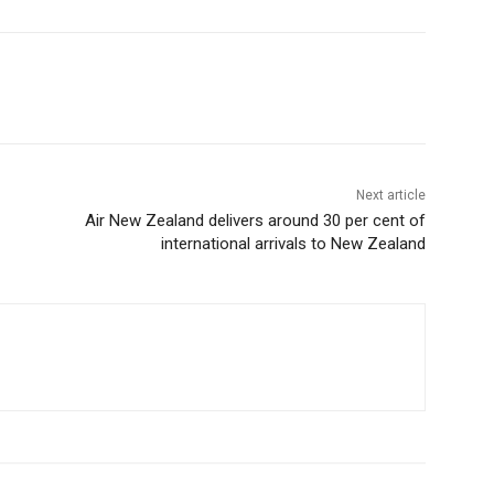
Next article
Air New Zealand delivers around 30 per cent of
international arrivals to New Zealand