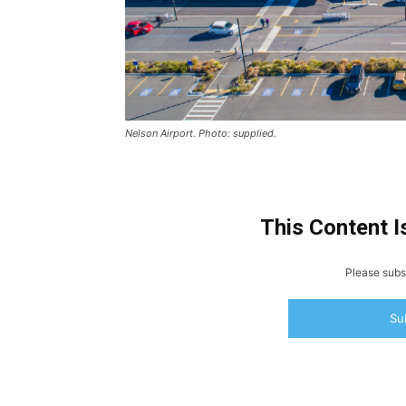
Nelson Airport. Photo: supplied.
This Content I
Please subsc
Su