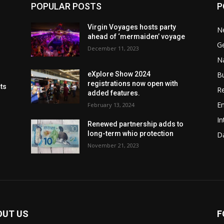
POPULAR POSTS
P
Virgin Voyages hosts party
N
ahead of ‘mermaiden’ voyage
G
December 11, 2023
Na
B
eXplore Show 2024
registrations now open with
cts
Re
added features.
En
February 13, 2024
In
Renewed partnership adds to
long-term whio protection
Da
November 21, 2023
OUT US
F