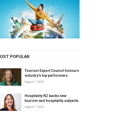
OST POPULAR
Tourism Export Council honours
industry’s top performers
August 7, 2026
Hospitality NZ backs new
tourism and hospitality subjects
August 7, 2026