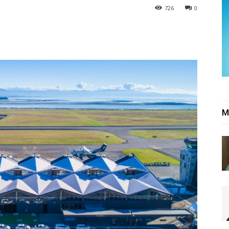
726
0
M