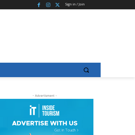
Sign in / Join
- Advertisment -