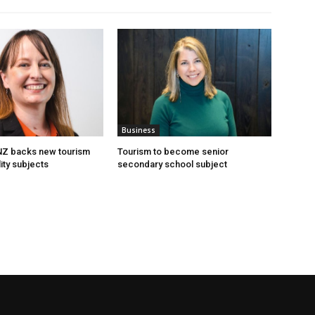
Business
 NZ backs new tourism
Tourism to become senior
ity subjects
secondary school subject