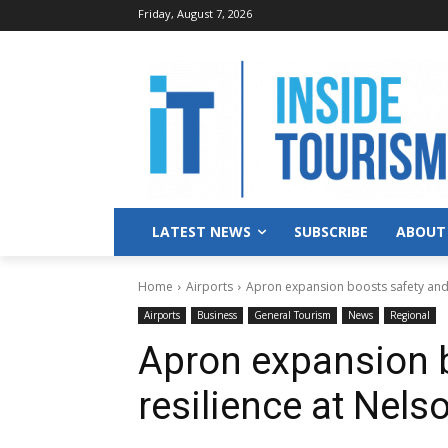
Friday, August 7, 2026
LATEST NEWS
SUBSCRIBE
ABOUT
Home
Airports
Apron expansion boosts safety and 
Airports
Business
General Tourism
News
Regional
Apron expansion 
resilience at Nels