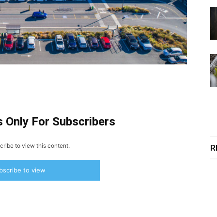
s Only For Subscribers
ribe to view this content.
R
bscribe to view