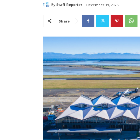
By
Staff Reporter
December 19, 2025
Share