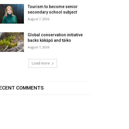
Tourism to become senior
secondary school subject
August 7, 2026
Global conservation initiative
backs kākāpō and tāiko
August 7, 2026
Load more
ECENT COMMENTS