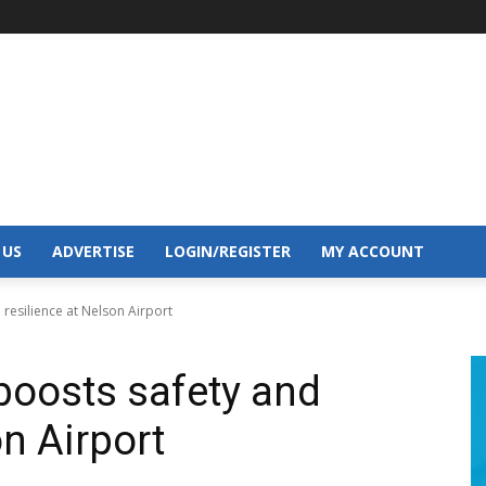
 US
ADVERTISE
LOGIN/REGISTER
MY ACCOUNT
resilience at Nelson Airport
boosts safety and
on Airport