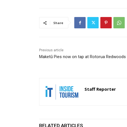
Share
Previous article
Maketū Pies now on tap at Rotorua Redwoods
Staff Reporter
RELATED ARTICLES