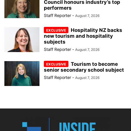
Council honours industry’s top
performers
Staff Reporter
-
August 7, 2026
Hospitality NZ backs
new tourism and hospitality
subjects
Staff Reporter
-
August 7, 2026
Tourism to become
senior secondary school subject
Staff Reporter
-
August 7, 2026