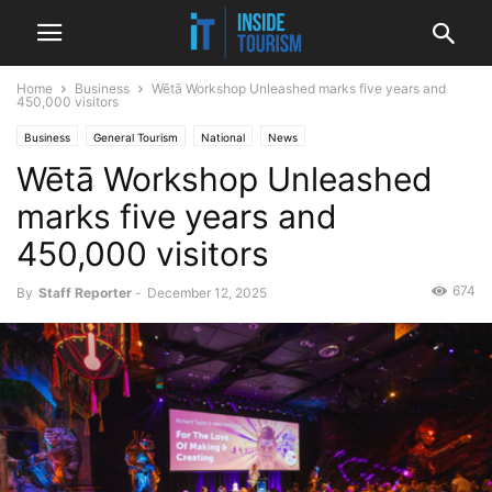
Home
Business
Wētā Workshop Unleashed marks five years and
450,000 visitors
Business
General Tourism
National
News
Wētā Workshop Unleashed
marks five years and
450,000 visitors
674
By
Staff Reporter
-
December 12, 2025