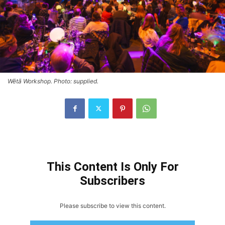
Wētā Workshop. Photo: supplied.
This Content Is Only For
Subscribers
Please subscribe to view this content.