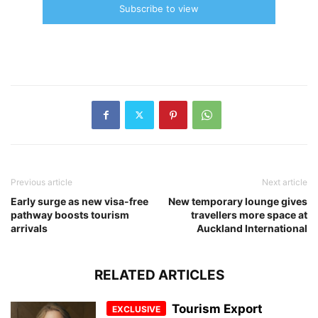
Subscribe to view
Previous article
Next article
Early surge as new visa-free
New temporary lounge gives
pathway boosts tourism
travellers more space at
arrivals
Auckland International
RELATED ARTICLES
Tourism Export