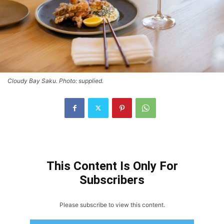
Cloudy Bay Saku. Photo: supplied.
This Content Is Only For
Subscribers
Please subscribe to view this content.