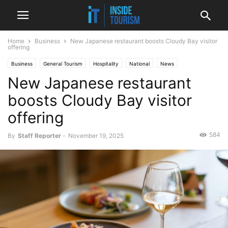
Home
Business
New Japanese restaurant boosts Cloudy Bay visitor
offering
Business
General Tourism
Hospitality
National
News
New Japanese restaurant
boosts Cloudy Bay visitor
offering
584
By
Staff Reporter
-
November 19, 2025