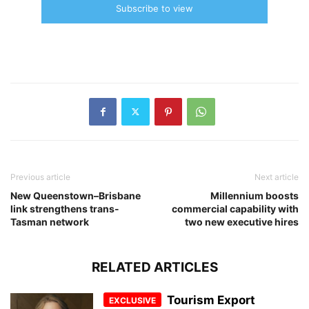
Subscribe to view
Previous article
Next article
New Queenstown–Brisbane
Millennium boosts
link strengthens trans-
commercial capability with
Tasman network
two new executive hires
RELATED ARTICLES
Tourism Export