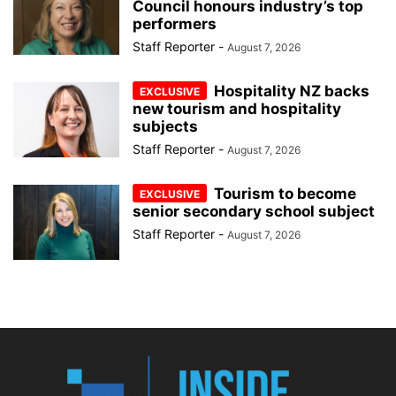
Council honours industry’s top
performers
Staff Reporter
-
August 7, 2026
Hospitality NZ backs
new tourism and hospitality
subjects
Staff Reporter
-
August 7, 2026
Tourism to become
senior secondary school subject
Staff Reporter
-
August 7, 2026