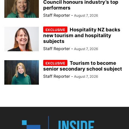
Council honours industry’s top
performers
Staff Reporter
-
August 7, 2026
Hospitality NZ backs
new tourism and hospitality
subjects
Staff Reporter
-
August 7, 2026
Tourism to become
senior secondary school subject
Staff Reporter
-
August 7, 2026