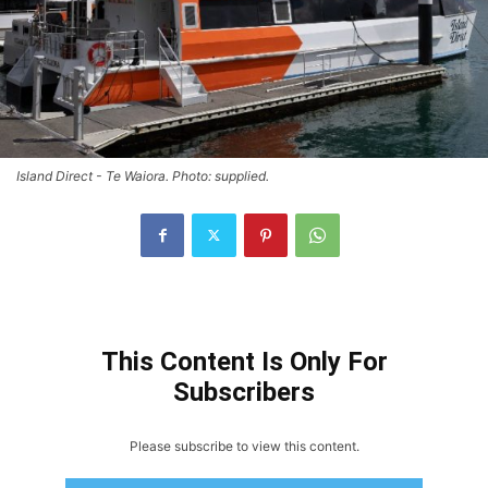
Island Direct - Te Waiora. Photo: supplied.
This Content Is Only For
Subscribers
Please subscribe to view this content.