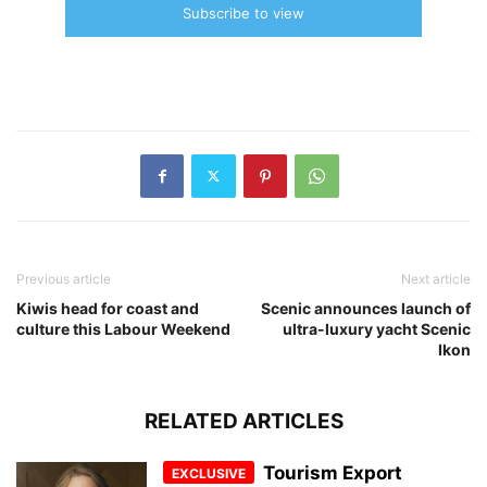
Subscribe to view
Previous article
Next article
Kiwis head for coast and
Scenic announces launch of
culture this Labour Weekend
ultra-luxury yacht Scenic
Ikon
RELATED ARTICLES
Tourism Export