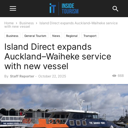
Home
Business
Island Direct expands Auckland–Waiheke service
with new vessel
Business
General Tourism
News
Regional
Transport
Island Direct expands
Auckland–Waiheke service
with new vessel
668
By
Staff Reporter
-
October 22, 2025