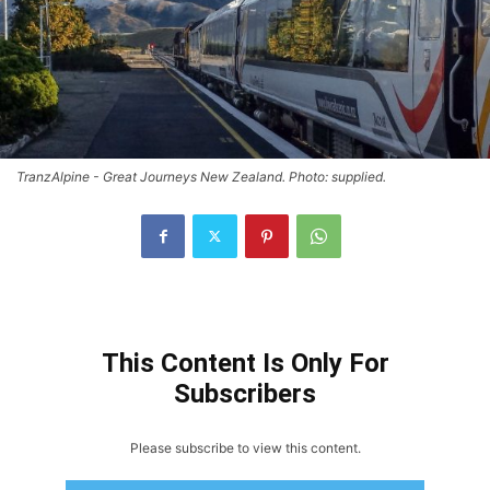
TranzAlpine - Great Journeys New Zealand. Photo: supplied.
This Content Is Only For
Subscribers
Please subscribe to view this content.