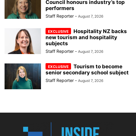
Council honours industry’s top
performers
Staff Reporter
-
August 7, 2026
Hospitality NZ backs
new tourism and hospitality
subjects
Staff Reporter
-
August 7, 2026
Tourism to become
senior secondary school subject
Staff Reporter
-
August 7, 2026