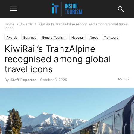
Home
Awards
KiwiRail’s TranzAlpine recognised among global travel
icons
Awards
Business
General Tourism
National
News
Transport
KiwiRail’s TranzAlpine
recognised among global
travel icons
557
By
Staff Reporter
-
October 8, 2025