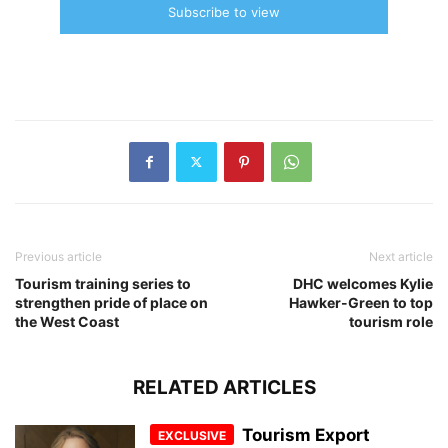
Subscribe to view
Previous article
Next article
Tourism training series to
DHC welcomes Kylie
strengthen pride of place on
Hawker-Green to top
the West Coast
tourism role
RELATED ARTICLES
Tourism Export