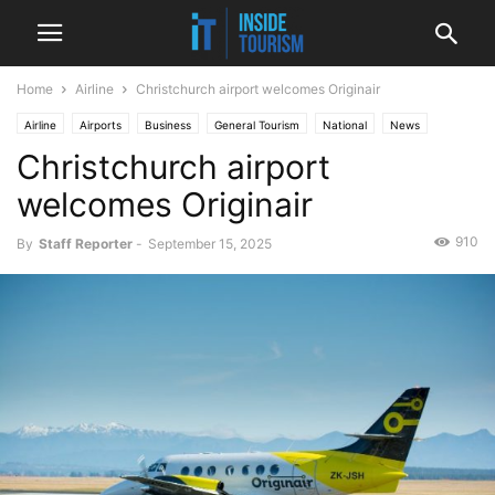
Home
Airline
Christchurch airport welcomes Originair
Airline
Airports
Business
General Tourism
National
News
Christchurch airport
welcomes Originair
910
By
Staff Reporter
-
September 15, 2025