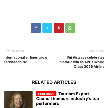
Previous article
Next article
International airlines grow
Fiji Airways celebrates
services to NZ
historic win as APEX World
Class 2026 Airline
RELATED ARTICLES
Tourism Export
Council honours industry’s top
performers