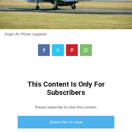
Origin Air. Photo: supplied.
This Content Is Only For
Subscribers
Please subscribe to view this content.
Subscribe to view