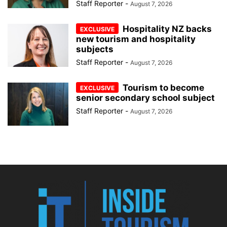
Staff Reporter
-
August 7, 2026
Hospitality NZ backs
new tourism and hospitality
subjects
Staff Reporter
-
August 7, 2026
Tourism to become
senior secondary school subject
Staff Reporter
-
August 7, 2026