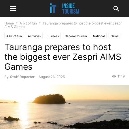
Home
A bit of fun
Tauranga prepares to host the biggest ever Zespri
AIMS Games
A bit of fun
Activities
Business
General Tourism
National
News
Tauranga prepares to host
Sport
the biggest ever Zespri AIMS
Games
1119
By
Staff Reporter
-
August 26, 2025