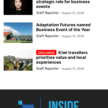
strategic role for business
events
Staff Reporter
-
August 10, 2026
Adaptation Futures named
Business Event of the Year
Staff Reporter
-
August 10, 2026
Kiwi travellers
prioritise value and local
experiences
Staff Reporter
-
August 10, 2026