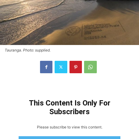
Tauranga. Photo: supplied.
This Content Is Only For
Subscribers
Please subscribe to view this content.