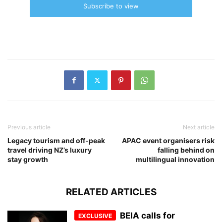
Subscribe to view
Previous article
Next article
Legacy tourism and off-peak
APAC event organisers risk
travel driving NZ’s luxury
falling behind on
stay growth
multilingual innovation
RELATED ARTICLES
BEIA calls for