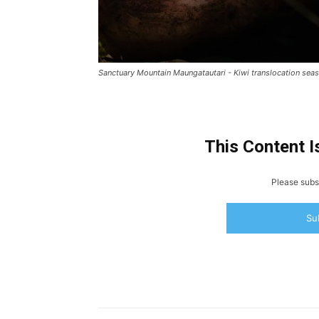
Sanctuary Mountain Maungatautari - Kiwi translocation seas
This Content I
Please subsc
Su