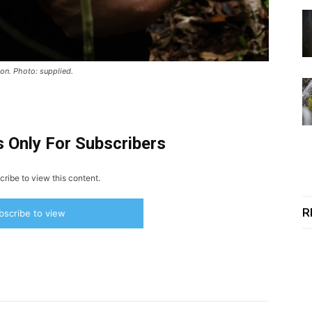
on. Photo: supplied.
s Only For Subscribers
ribe to view this content.
R
bscribe to view