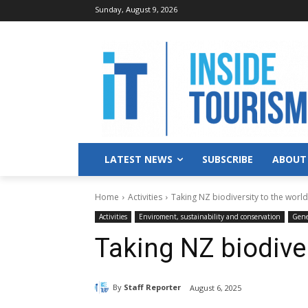
Sunday, August 9, 2026
LATEST NEWS
SUBSCRIBE
ABOUT
Home
Activities
Taking NZ biodiversity to the world
Activities
Enviroment, sustainability and conservation
Gene
Taking NZ biodiver
By
Staff Reporter
August 6, 2025