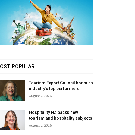
OST POPULAR
Tourism Export Council honours
industry’s top performers
August 7, 2026
Hospitality NZ backs new
tourism and hospitality subjects
August 7, 2026