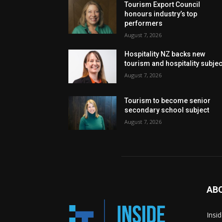
Tourism Export Council
honours industry’s top
performers
August 7, 2026
Hospitality NZ backs new
tourism and hospitality subje
August 7, 2026
Tourism to become senior
secondary school subject
August 7, 2026
AB
Insi