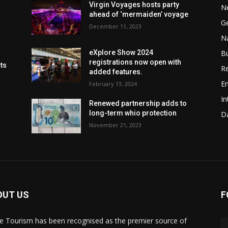
Virgin Voyages hosts party
N
ahead of ‘mermaiden’ voyage
G
December 11, 2023
Na
B
eXplore Show 2024
registrations now open with
cts
Re
added features.
En
February 13, 2024
In
Renewed partnership adds to
long-term whio protection
Da
November 21, 2023
OUT US
F
de Tourism has been recognised as the premier source of