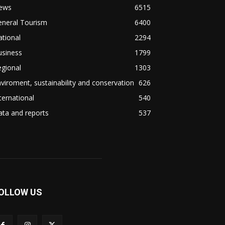
ews
6515
eneral Tourism
6400
tional
2294
usiness
1799
gional
1303
viroment, sustainability and conservation
626
ternational
540
ta and reports
537
OLLOW US