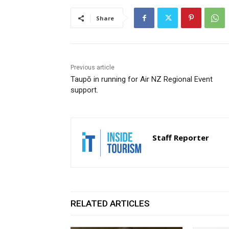
Share
Previous article
Taupō in running for Air NZ Regional Event
support.
Staff Reporter
RELATED ARTICLES