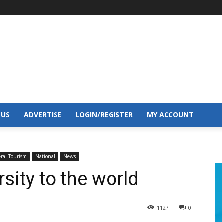
 US
ADVERTISE
LOGIN/REGISTER
MY ACCOUNT
ral Tourism
National
News
sity to the world
1127
0