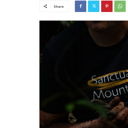
Share