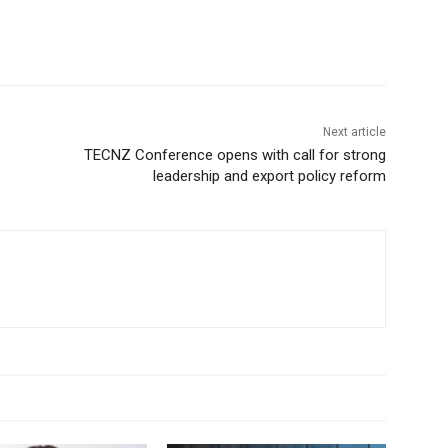
Next article
TECNZ Conference opens with call for strong
leadership and export policy reform