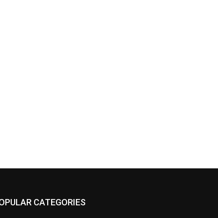
OPULAR CATEGORIES