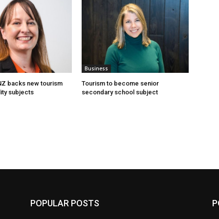
Business
 NZ backs new tourism
Tourism to become senior
ity subjects
secondary school subject
POPULAR POSTS
P