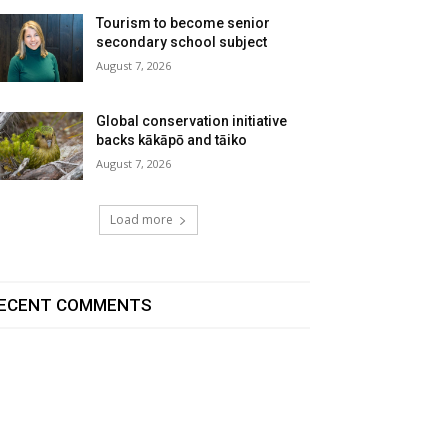
Tourism to become senior
secondary school subject
August 7, 2026
Global conservation initiative
backs kākāpō and tāiko
August 7, 2026
Load more
ECENT COMMENTS