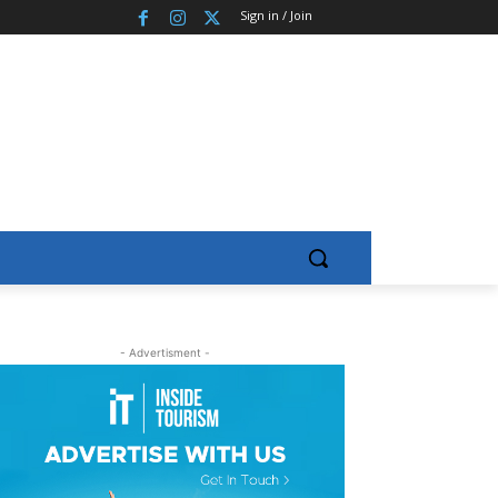
Sign in / Join
- Advertisment -