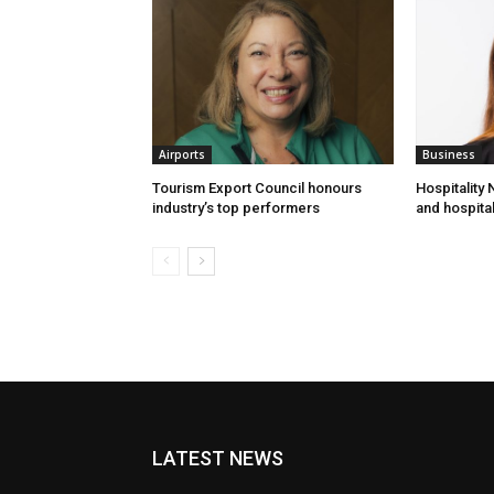
Airports
Business
Tourism Export Council honours
Hospitality
industry’s top performers
and hospital
LATEST NEWS