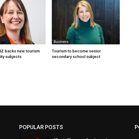
Business
 NZ backs new tourism
Tourism to become senior
ity subjects
secondary school subject
POPULAR POSTS
P