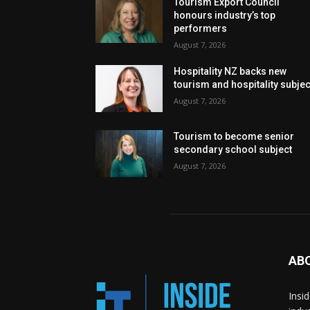
Tourism Export Council
honours industry’s top
performers
August 7, 2026
Hospitality NZ backs new
tourism and hospitality subje
August 7, 2026
Tourism to become senior
secondary school subject
August 7, 2026
AB
Insi