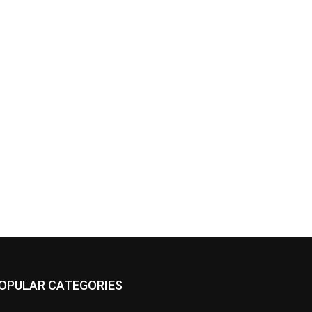
OPULAR CATEGORIES