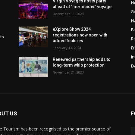
Virgin Voyages hosts party
N
ahead of ‘mermaiden’ voyage
G
December 11, 2023
Na
B
eXplore Show 2024
registrations now open with
cts
Re
added features.
En
February 13, 2024
In
Renewed partnership adds to
long-term whio protection
Da
November 21, 2023
OUT US
F
de Tourism has been recognised as the premier source of