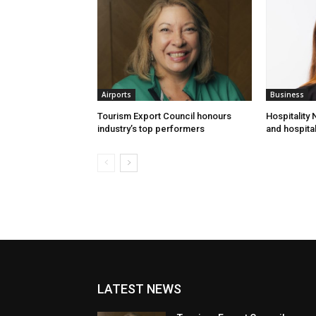
Airports
Business
Tourism Export Council honours
Hospitality
industry’s top performers
and hospital
LATEST NEWS