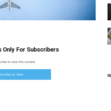
s Only For Subscribers
ribe to view this content.
bscribe to view
R