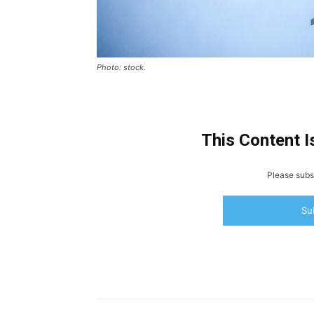
Photo: stock.
This Content I
Please subsc
Su