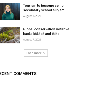
Tourism to become senior
secondary school subject
August 7, 2026
Global conservation initiative
backs kākāpō and tāiko
August 7, 2026
Load more
ECENT COMMENTS