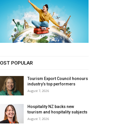
OST POPULAR
Tourism Export Council honours
industry’s top performers
August 7, 2026
Hospitality NZ backs new
tourism and hospitality subjects
August 7, 2026