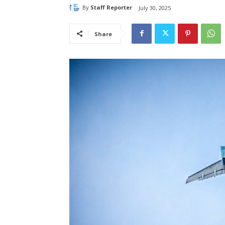
By
Staff Reporter
July 30, 2025
Share