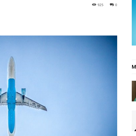
925
0
M