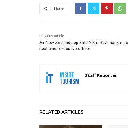
Share
Previous article
Air New Zealand appoints Nikhil Ravishankar as
next chief executive officer
Staff Reporter
RELATED ARTICLES