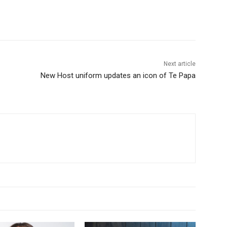
Next article
New Host uniform updates an icon of Te Papa