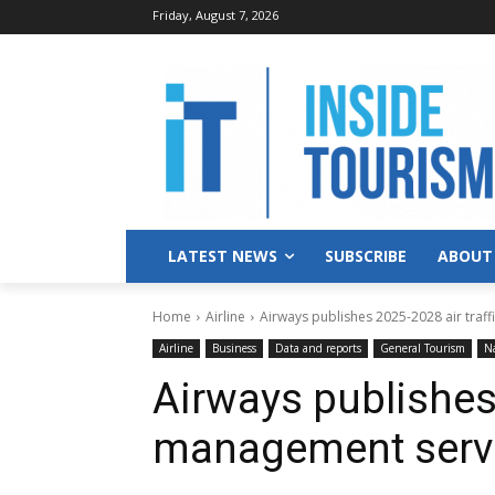
Friday, August 7, 2026
LATEST NEWS
SUBSCRIBE
ABOUT
Home
Airline
Airways publishes 2025-2028 air traf
Airline
Business
Data and reports
General Tourism
Na
Airways publishes 
management servi