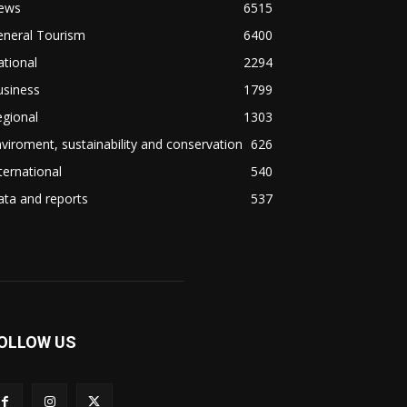
ews
6515
eneral Tourism
6400
tional
2294
usiness
1799
gional
1303
viroment, sustainability and conservation
626
ternational
540
ta and reports
537
OLLOW US