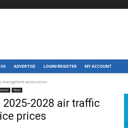
 US
ADVERTISE
LOGIN/REGISTER
MY ACCOUNT
fic management service prices
tional
News
2025-2028 air traffic
ce prices