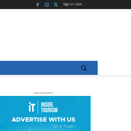
Sign in / Join
- Advertisment -