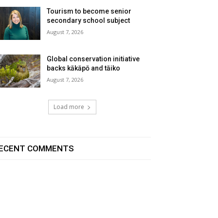
Tourism to become senior
secondary school subject
August 7, 2026
Global conservation initiative
backs kākāpō and tāiko
August 7, 2026
Load more
ECENT COMMENTS