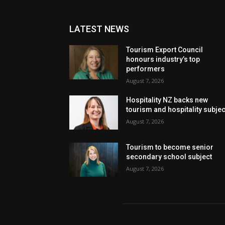
LATEST NEWS
Tourism Export Council
honours industry’s top
performers
August 7, 2026
Hospitality NZ backs new
tourism and hospitality subje
August 7, 2026
Tourism to become senior
secondary school subject
August 7, 2026