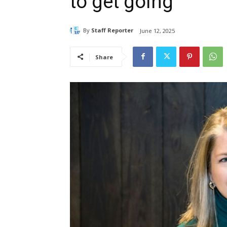
to get going
By
Staff Reporter
June 12, 2025
Share