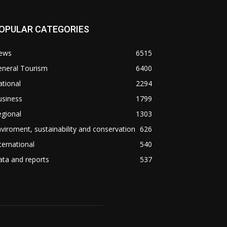
OPULAR CATEGORIES
ews
6515
eneral Tourism
6400
tional
2294
usiness
1799
gional
1303
viroment, sustainability and conservation
626
ternational
540
ta and reports
537