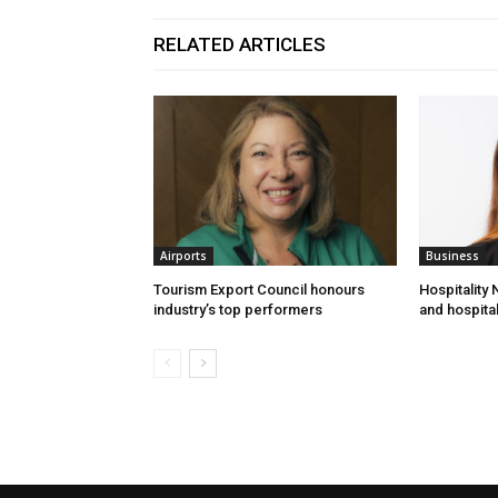
RELATED ARTICLES
Airports
Business
Tourism Export Council honours
Hospitality
industry’s top performers
and hospital