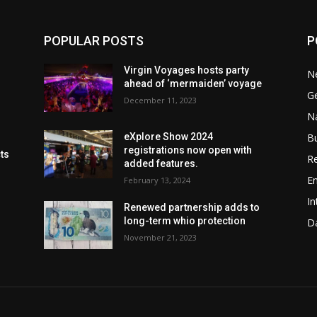
POPULAR POSTS
P
Virgin Voyages hosts party
N
ahead of ‘mermaiden’ voyage
G
December 11, 2023
Na
B
eXplore Show 2024
registrations now open with
cts
Re
added features.
En
February 13, 2024
In
Renewed partnership adds to
long-term whio protection
Da
November 21, 2023