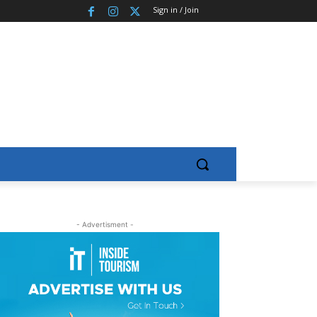
Sign in / Join
- Advertisment -