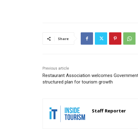
Share
Previous article
Restaurant Association welcomes Government
structured plan for tourism growth
Staff Reporter