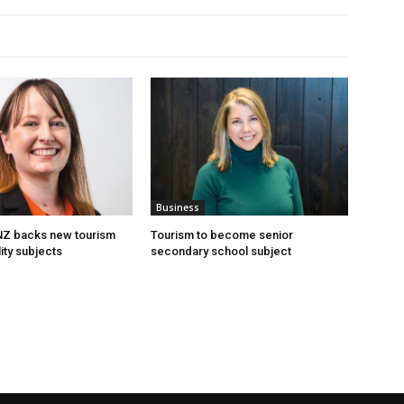
Business
 NZ backs new tourism
Tourism to become senior
ity subjects
secondary school subject