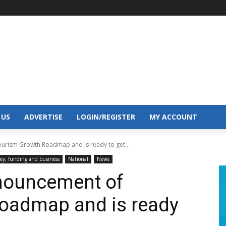
 US
ADVERTISE
LOGIN/REGISTER
MY ACCOUNT
urism Growth Roadmap and is ready to get...
y, funding and business
National
News
nnouncement of
oadmap and is ready