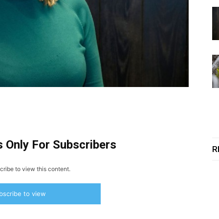
s Only For Subscribers
R
ribe to view this content.
bscribe to view