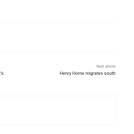
Next article
’s
Henry Horne migrates south