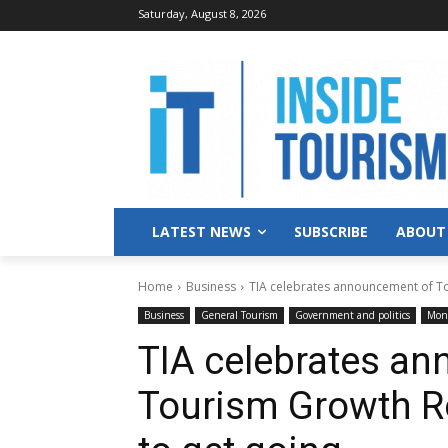
Saturday, August 8, 2026
LATEST NEWS
SUBSCRIBE
ABOUT
Home
Business
TIA celebrates announcement of To
Business
General Tourism
Government and politics
Mone
TIA celebrates a
Tourism Growth R