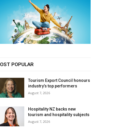
OST POPULAR
Tourism Export Council honours
industry’s top performers
August 7, 2026
Hospitality NZ backs new
tourism and hospitality subjects
August 7, 2026