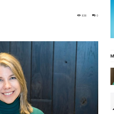
838
0
M