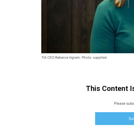
TIA CEO Rebecca Ingram. Photo: supplied.
This Content I
Please subsc
Su