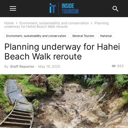
Home
Enviroment, sustainability and conservation
Planning
underway for Hahei Beach Walk reroute
Enviroment, sustainability and conservation
General Tourism
National
Planning underway for Hahei
News
Beach Walk reroute
943
By
Staff Reporter
-
May 16, 2025