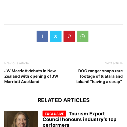
Previous article
Next article
JW Marriott debuts in New
DOC ranger snaps rare
Zealand with opening of JW
footage of tuatara and
Marriott Auckland
takahē “having a scrap”
RELATED ARTICLES
Tourism Export
Council honours industry’s top
performers