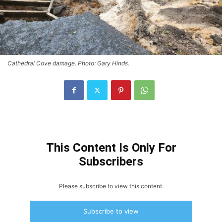
Cathedral Cove damage. Photo: Gary Hinds.
This Content Is Only For
Subscribers
Please subscribe to view this content.
Subscribe to view