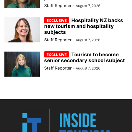
Staff Reporter
-
August 7, 2026
Hospitality NZ backs
new tourism and hospitality
subjects
Staff Reporter
-
August 7, 2026
Tourism to become
senior secondary school subject
Staff Reporter
-
August 7, 2026