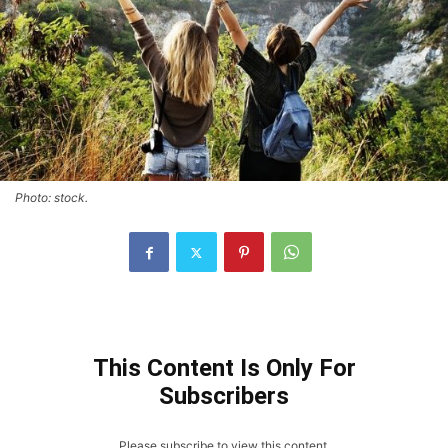
Photo: stock.
This Content Is Only For
Subscribers
Please subscribe to view this content.