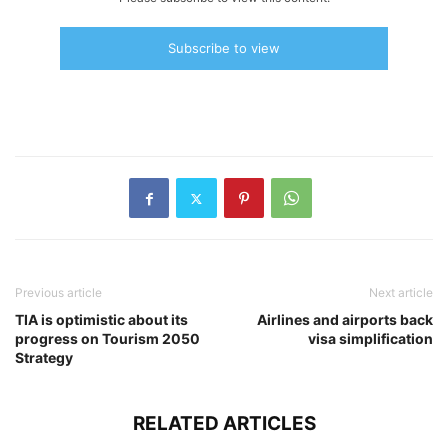
Subscribe to view
Previous article
Next article
TIA is optimistic about its
Airlines and airports back
progress on Tourism 2050
visa simplification
Strategy
RELATED ARTICLES