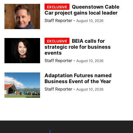
Queenstown Cable
Car project gains local leader
Staff Reporter
-
August 10, 2026
BEIA calls for
strategic role for business
events
Staff Reporter
-
August 10, 2026
Adaptation Futures named
Business Event of the Year
Staff Reporter
-
August 10, 2026