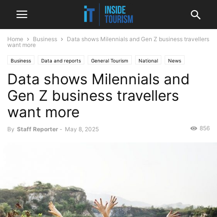
Home
Business
Data shows Milennials and Gen Z business travellers
want more
Business
Data and reports
General Tourism
National
News
Data shows Milennials and
Gen Z business travellers
want more
856
By
Staff Reporter
-
May 8, 2025