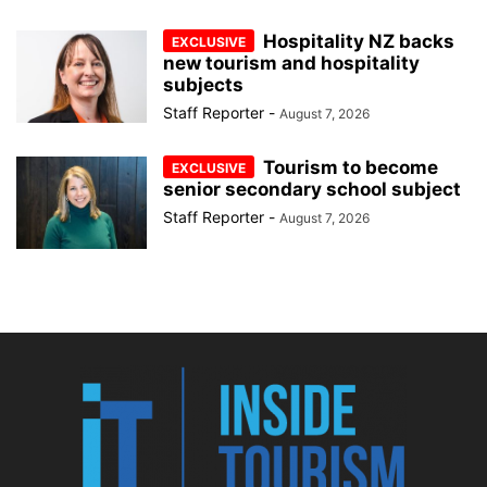
Hospitality NZ backs
new tourism and hospitality
subjects
Staff Reporter
-
August 7, 2026
Tourism to become
senior secondary school subject
Staff Reporter
-
August 7, 2026