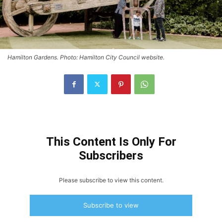
Hamilton Gardens. Photo: Hamilton City Council website.
This Content Is Only For
Subscribers
Please subscribe to view this content.
Subscribe to view