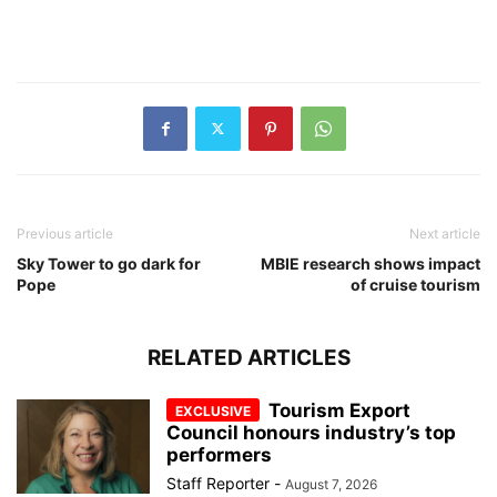
Previous article
Next article
Sky Tower to go dark for
MBIE research shows impact
Pope
of cruise tourism
RELATED ARTICLES
Tourism Export
Council honours industry’s top
performers
Staff Reporter
-
August 7, 2026