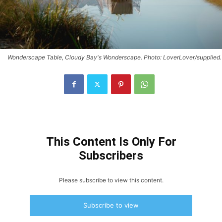
Wonderscape Table, Cloudy Bay's Wonderscape. Photo: LoverLover/supplied.
This Content Is Only For
Subscribers
Please subscribe to view this content.
Subscribe to view