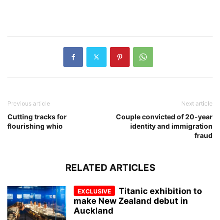
Previous article
Next article
Cutting tracks for
Couple convicted of 20-year
flourishing whio
identity and immigration
fraud
RELATED ARTICLES
Titanic exhibition to
make New Zealand debut in
Auckland