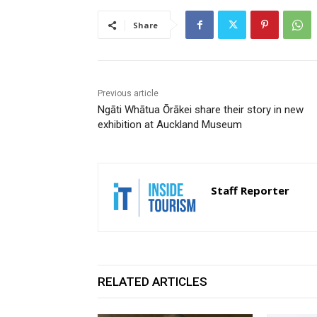
Share
Previous article
Ngāti Whātua Ōrākei share their story in new
exhibition at Auckland Museum
Staff Reporter
RELATED ARTICLES