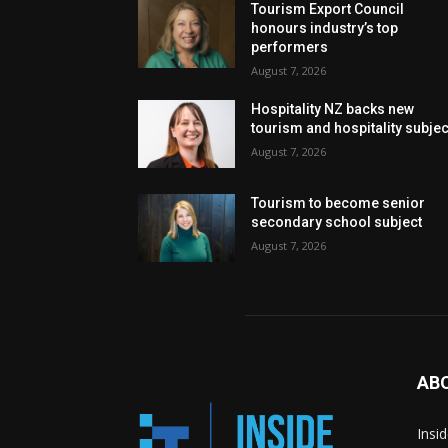
Tourism Export Council
honours industry’s top
performers
August 7, 2026
Hospitality NZ backs new
tourism and hospitality subje
August 7, 2026
Tourism to become senior
secondary school subject
August 7, 2026
AB
Insi