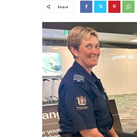
Share