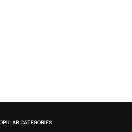
OPULAR CATEGORIES