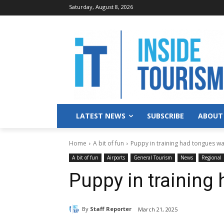
Saturday, August 8, 2026
LATEST NEWS
SUBSCRIBE
ABOUT
Home
A bit of fun
Puppy in training had tongues w
A bit of fun
Airports
General Tourism
News
Regional
Puppy in training
By
Staff Reporter
March 21, 2025