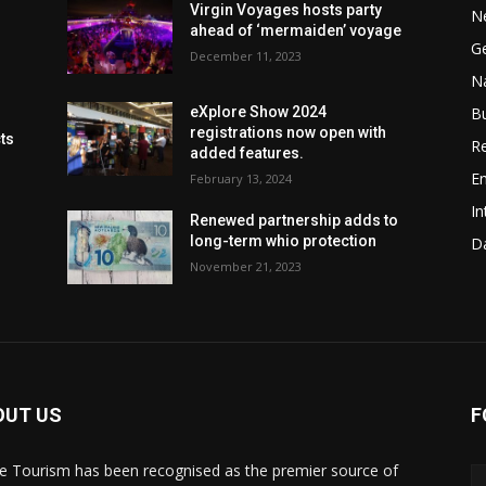
Virgin Voyages hosts party
N
ahead of ‘mermaiden’ voyage
G
December 11, 2023
Na
B
eXplore Show 2024
registrations now open with
cts
Re
added features.
En
February 13, 2024
In
Renewed partnership adds to
long-term whio protection
Da
November 21, 2023
OUT US
F
de Tourism has been recognised as the premier source of