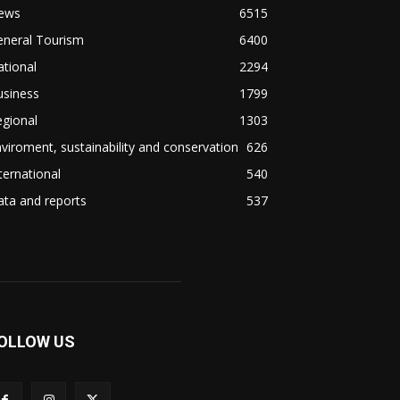
ews
6515
eneral Tourism
6400
tional
2294
usiness
1799
gional
1303
viroment, sustainability and conservation
626
ternational
540
ta and reports
537
OLLOW US