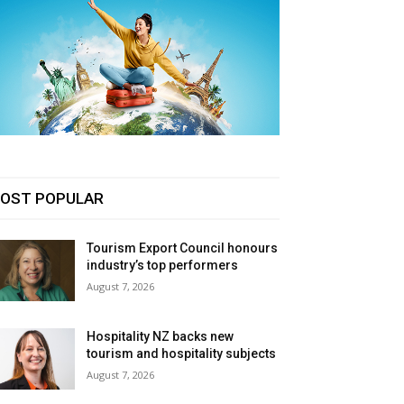
OST POPULAR
Tourism Export Council honours
industry’s top performers
August 7, 2026
Hospitality NZ backs new
tourism and hospitality subjects
August 7, 2026