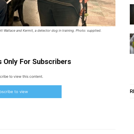
tt Wallace and Kermit, a detector dog in training. Photo: supplied.
s Only For Subscribers
ribe to view this content.
R
bscribe to view