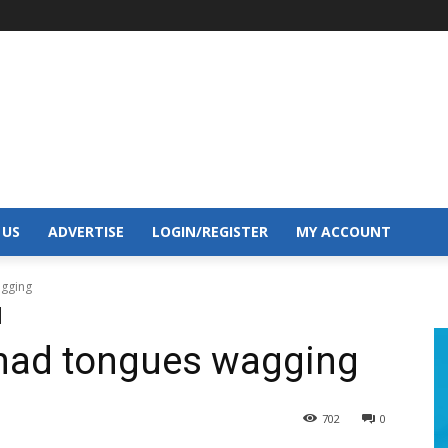
 US
ADVERTISE
LOGIN/REGISTER
MY ACCOUNT
agging
 had tongues wagging
702
0