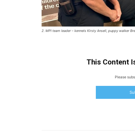
2. MPI team leader – kennels Kirsty Ansell, puppy walker Bre
This Content I
Please subsc
Su