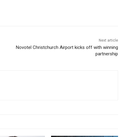
Next article
Novotel Christchurch Airport kicks off with winning
partnership