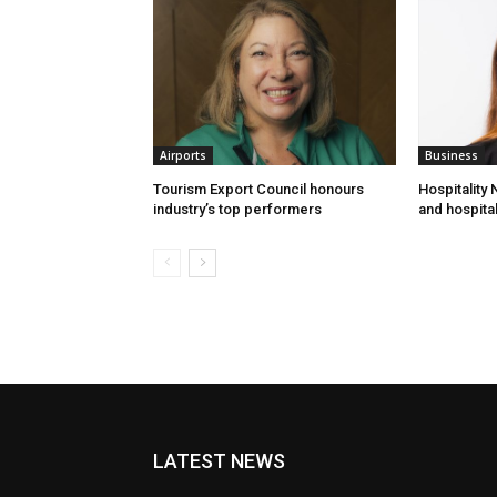
Airports
Business
Tourism Export Council honours
Hospitality
industry’s top performers
and hospital
LATEST NEWS