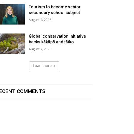
Tourism to become senior
secondary school subject
August 7, 2026
Global conservation initiative
backs kākāpō and tāiko
August 7, 2026
Load more
ECENT COMMENTS