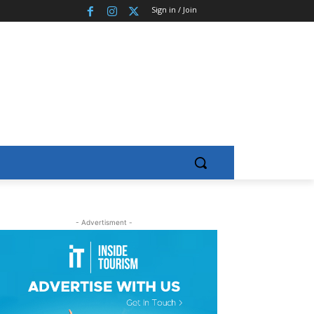
Sign in / Join
- Advertisment -