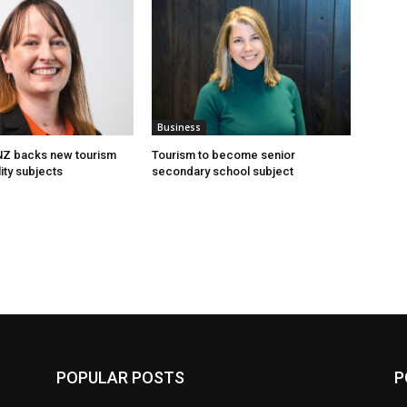
Business
 NZ backs new tourism
Tourism to become senior
ity subjects
secondary school subject
POPULAR POSTS
P