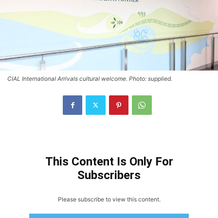
CIAL International Arrivals cultural welcome. Photo: supplied.
This Content Is Only For
Subscribers
Please subscribe to view this content.