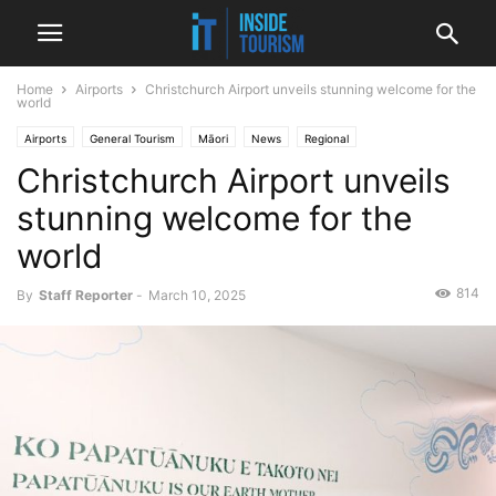
Home
Airports
Christchurch Airport unveils stunning welcome for the
world
Airports
General Tourism
Māori
News
Regional
Christchurch Airport unveils
stunning welcome for the
world
814
By
Staff Reporter
-
March 10, 2025