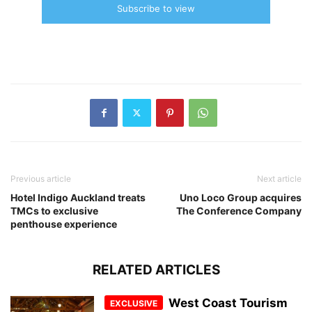
Subscribe to view
Previous article
Next article
Hotel Indigo Auckland treats
Uno Loco Group acquires
TMCs to exclusive
The Conference Company
penthouse experience
RELATED ARTICLES
West Coast Tourism