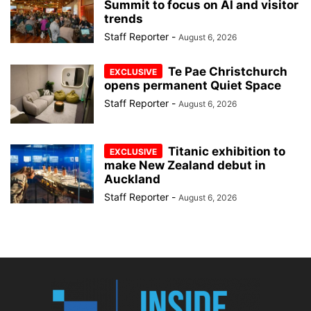
Summit to focus on AI and visitor
trends
Staff Reporter
-
August 6, 2026
Te Pae Christchurch
opens permanent Quiet Space
Staff Reporter
-
August 6, 2026
Titanic exhibition to
make New Zealand debut in
Auckland
Staff Reporter
-
August 6, 2026