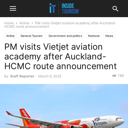
Home
Airline
PM visits Vietjet aviation academy after Auckland-
HCMC route announcement
Airline
General Tourism
Government and politics
National
News
PM visits Vietjet aviation
academy after Auckland-
HCMC route announcement
788
By
Staff Reporter
-
March 6, 2025