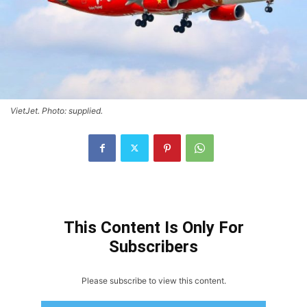
VietJet. Photo: supplied.
This Content Is Only For
Subscribers
Please subscribe to view this content.