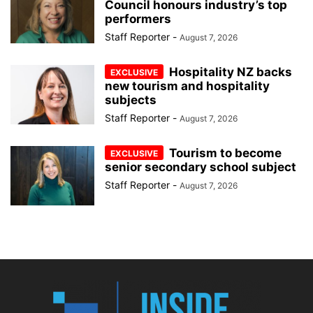
Council honours industry’s top
performers
Staff Reporter
-
August 7, 2026
Hospitality NZ backs
new tourism and hospitality
subjects
Staff Reporter
-
August 7, 2026
Tourism to become
senior secondary school subject
Staff Reporter
-
August 7, 2026