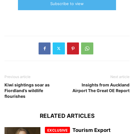
Subscribe to view
Previous article
Next article
Kiwi sightings soar as
Insights from Auckland
Fiordland’s wildlife
Airport The Great OE Report
flourishes
RELATED ARTICLES
Tourism Export