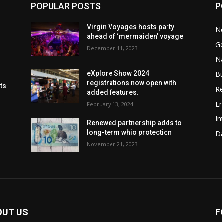
POPULAR POSTS
P
Virgin Voyages hosts party
N
ahead of ‘mermaiden’ voyage
G
December 11, 2023
Na
B
eXplore Show 2024
registrations now open with
cts
Re
added features.
En
February 13, 2024
In
Renewed partnership adds to
long-term whio protection
Da
November 21, 2023
OUT US
F