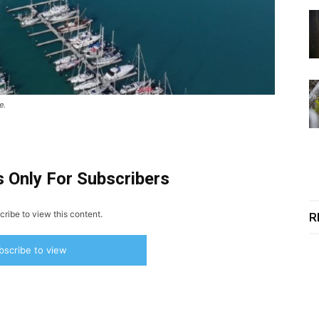
e.
s Only For Subscribers
ribe to view this content.
R
bscribe to view