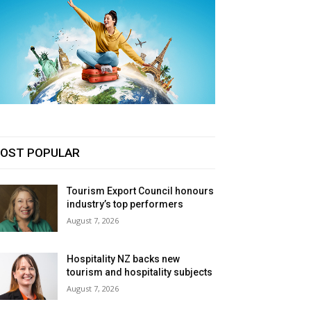
OST POPULAR
Tourism Export Council honours
industry’s top performers
August 7, 2026
Hospitality NZ backs new
tourism and hospitality subjects
August 7, 2026