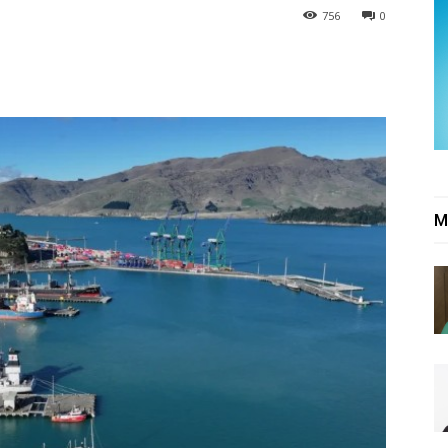
756
0
M