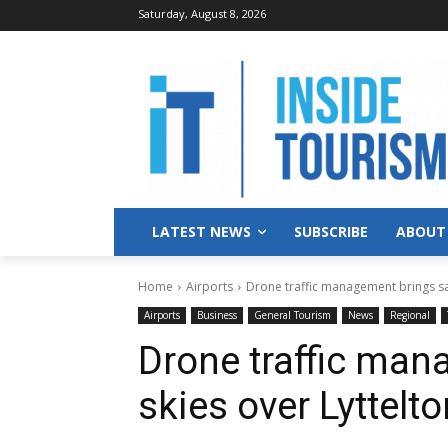
Saturday, August 8, 2026
LATEST NEWS
SUBSCRIBE
ABOUT
Home
Airports
Drone traffic management brings sa
Airports
Business
General Tourism
News
Regional
Drone traffic man
skies over Lyttel