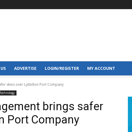
 US
ADVERTISE
LOGIN/REGISTER
MY ACCOUNT
fer skies over Lyttelton Port Company
Technology
agement brings safer
ton Port Company