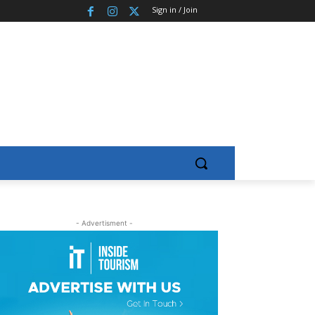
Sign in / Join
- Advertisment -