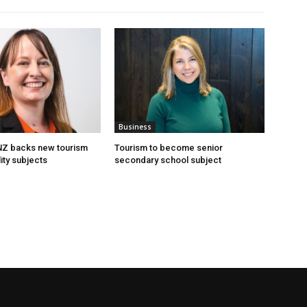
Business
 NZ backs new tourism
Tourism to become senior
ity subjects
secondary school subject