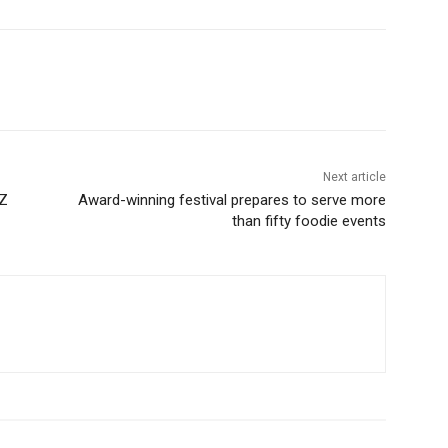
Next article
NZ
Award-winning festival prepares to serve more
than fifty foodie events