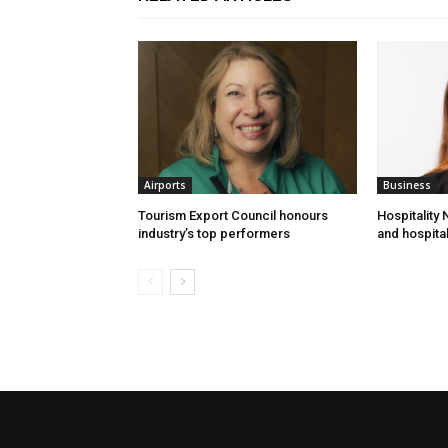
Airports
Business
Tourism Export Council honours
Hospitality
industry’s top performers
and hospital