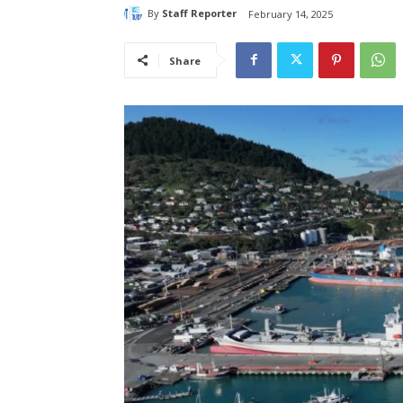
By
Staff Reporter
February 14, 2025
Share