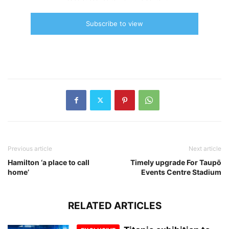
Subscribe to view
Previous article
Next article
Hamilton ‘a place to call
Timely upgrade For Taupō
home’
Events Centre Stadium
RELATED ARTICLES