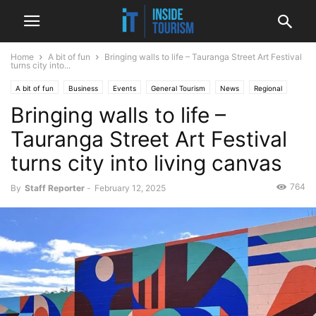
Home
A bit of fun
Bringing walls to life – Tauranga Street Art Festival
turns city into...
A bit of fun
Business
Events
General Tourism
News
Regional
Bringing walls to life –
Tauranga Street Art Festival
turns city into living canvas
764
By
Staff Reporter
-
February 12, 2025