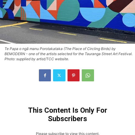
Te Papa o ngā manu Porotakataka (The Place of Circling Birds) by
BEMODERN - one of the artists selected for the Tauranga Street Art Festival.
Photo: supplied by artist/TCC website.
This Content Is Only For
Subscribers
Please subscribe to view this content.