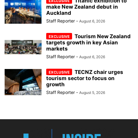
Titanic exhibition to
make New Zealand debut in
Auckland
Staff Reporter
-
August 6, 2026
Tourism New Zealand
targets growth in key Asian
markets
Staff Reporter
-
August 6, 2026
TECNZ chair urges
tourism sector to focus on
growth
Staff Reporter
-
August 5, 2026