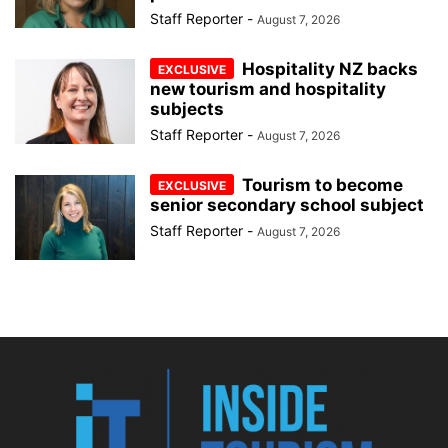
Staff Reporter
-
August 7, 2026
Hospitality NZ backs
new tourism and hospitality
subjects
Staff Reporter
-
August 7, 2026
Tourism to become
senior secondary school subject
Staff Reporter
-
August 7, 2026