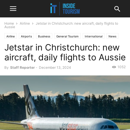
Home
Airline
Jetstar in Christchurch: new aircraft, daily flights to
Aussie
Airline
Airports
Business
General Tourism
International
News
Jetstar in Christchurch: new
aircraft, daily flights to Aussie
1052
By
Staff Reporter
-
December 13, 2024