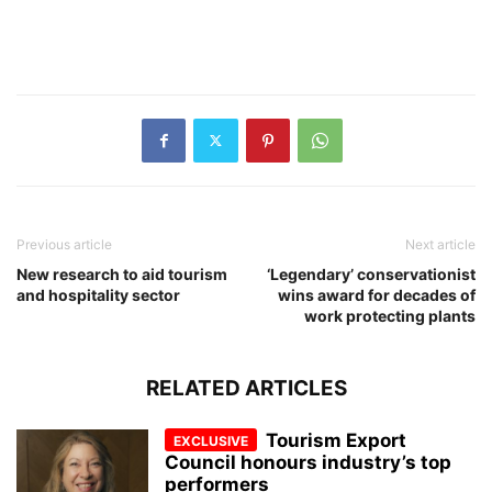
Previous article
Next article
New research to aid tourism
‘Legendary’ conservationist
and hospitality sector
wins award for decades of
work protecting plants
RELATED ARTICLES
Tourism Export
Council honours industry’s top
performers