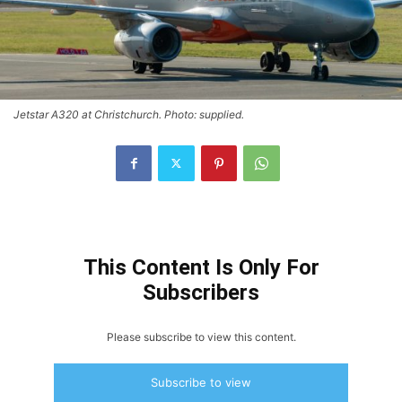
Jetstar A320 at Christchurch. Photo: supplied.
This Content Is Only For
Subscribers
Please subscribe to view this content.
Subscribe to view