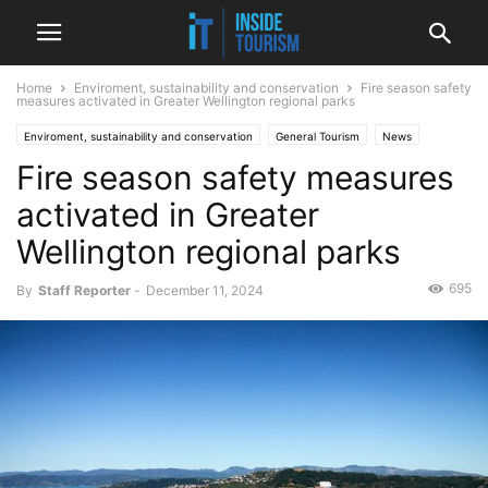
Home
Enviroment, sustainability and conservation
Fire season safety
measures activated in Greater Wellington regional parks
Enviroment, sustainability and conservation
General Tourism
News
Fire season safety measures
Regional
activated in Greater
Wellington regional parks
695
By
Staff Reporter
-
December 11, 2024