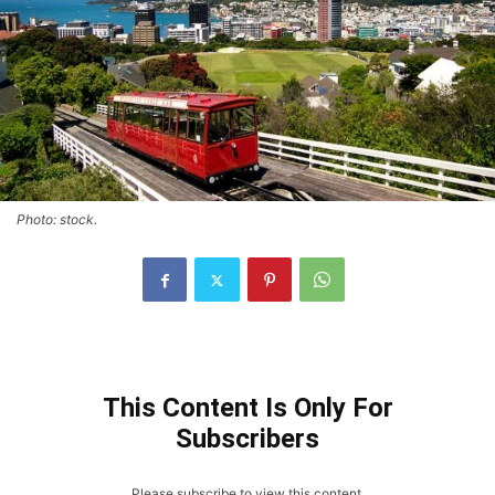
Photo: stock.
This Content Is Only For
Subscribers
Please subscribe to view this content.