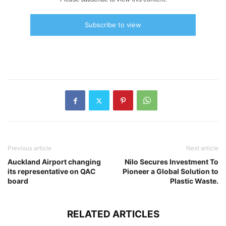
Subscribe to view
Previous article
Next article
Auckland Airport changing
Nilo Secures Investment To
its representative on QAC
Pioneer a Global Solution to
board
Plastic Waste.
RELATED ARTICLES