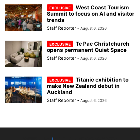
West Coast Tourism
Summit to focus on AI and visitor
trends
Staff Reporter
-
August 6, 2026
Te Pae Christchurch
opens permanent Quiet Space
Staff Reporter
-
August 6, 2026
Titanic exhibition to
make New Zealand debut in
Auckland
Staff Reporter
-
August 6, 2026