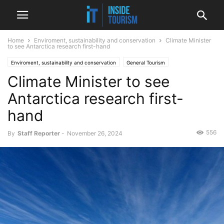
Home
Enviroment, sustainability and conservation
Climate Minister
to see Antarctica research first-hand
Enviroment, sustainability and conservation
General Tourism
Climate Minister to see
Government and politics
International
News
Antarctica research first-
hand
556
By
Staff Reporter
-
November 26, 2024