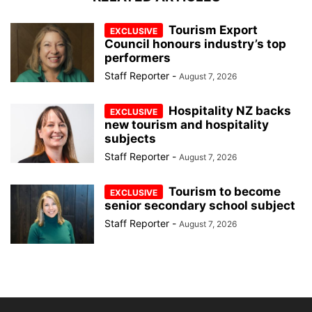
Tourism Export
Council honours industry’s top
performers
Staff Reporter
-
August 7, 2026
Hospitality NZ backs
new tourism and hospitality
subjects
Staff Reporter
-
August 7, 2026
Tourism to become
senior secondary school subject
Staff Reporter
-
August 7, 2026