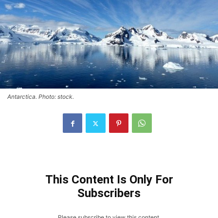
Antarctica. Photo: stock.
This Content Is Only For
Subscribers
Please subscribe to view this content.