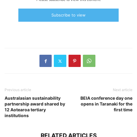
Subscribe to view
Previous article
Next article
Australasian sustainability
BEIA conference day one
partnership award shared by
opens in Taranaki for the
12 Aotearoa tertiary
first time
institutions
RELATED ARTICLES