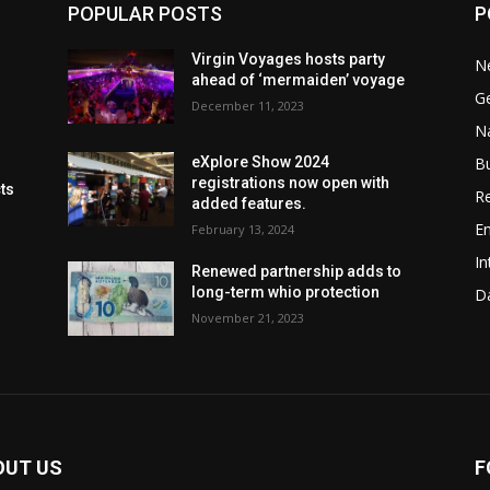
POPULAR POSTS
P
Virgin Voyages hosts party
N
ahead of ‘mermaiden’ voyage
G
December 11, 2023
Na
B
eXplore Show 2024
registrations now open with
cts
Re
added features.
En
February 13, 2024
In
Renewed partnership adds to
long-term whio protection
Da
November 21, 2023
OUT US
F