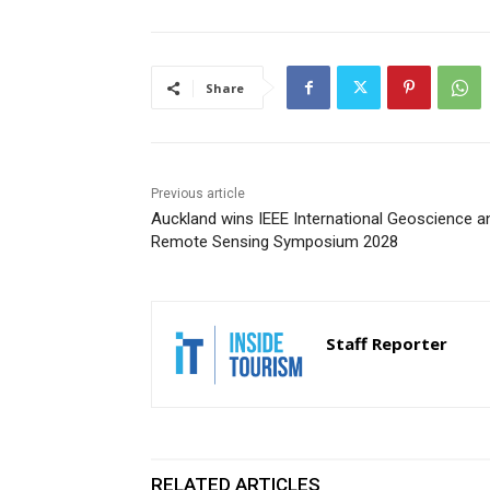
Share
Previous article
Auckland wins IEEE International Geoscience a
Remote Sensing Symposium 2028
Staff Reporter
RELATED ARTICLES