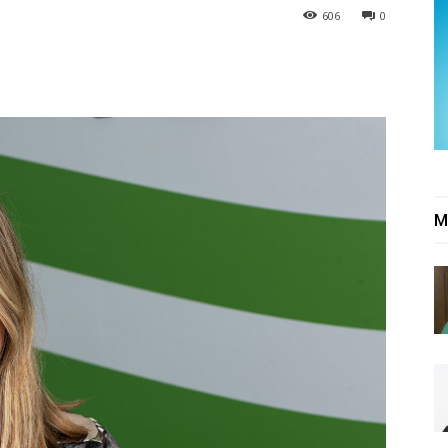
606
0
M