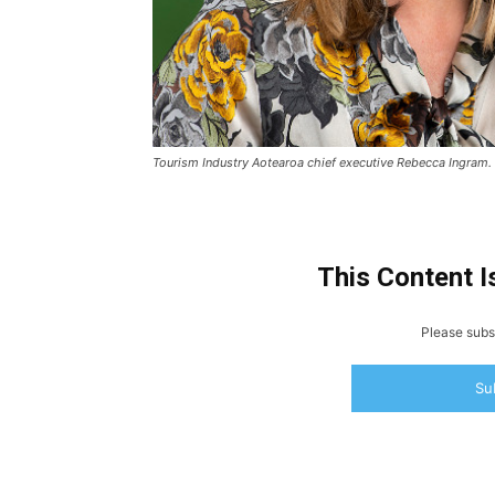
Tourism Industry Aotearoa chief executive Rebecca Ingram.
This Content I
Please subsc
Su