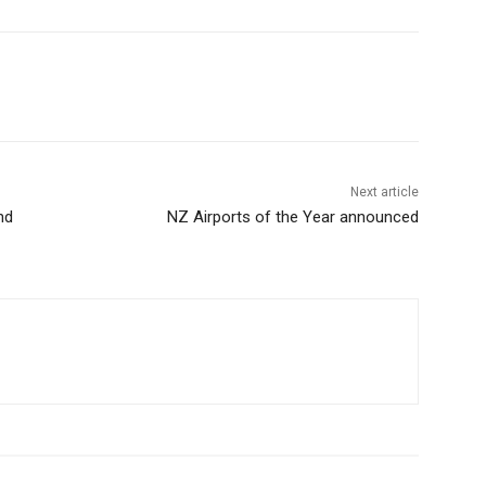
Next article
nd
NZ Airports of the Year announced