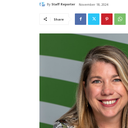
By
Staff Reporter
November 18, 2024
Share