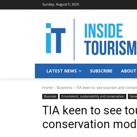
Sunday, August 9, 2026
LATEST NEWS
SUBSCRIBE
ABOUT
Home
Business
TIA keen to see tourism and cons
Business
Enviroment, sustainability and conservation
Gene
TIA keen to see t
conservation mod