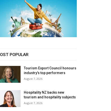
OST POPULAR
Tourism Export Council honours
industry’s top performers
August 7, 2026
Hospitality NZ backs new
tourism and hospitality subjects
August 7, 2026