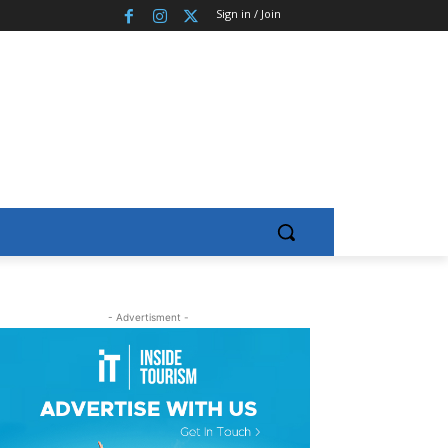
Sign in / Join
- Advertisment -