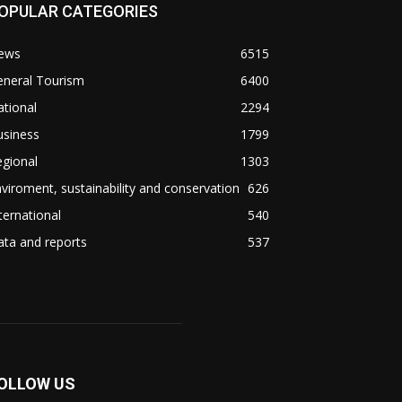
OPULAR CATEGORIES
ews
6515
eneral Tourism
6400
tional
2294
usiness
1799
gional
1303
viroment, sustainability and conservation
626
ternational
540
ta and reports
537
OLLOW US