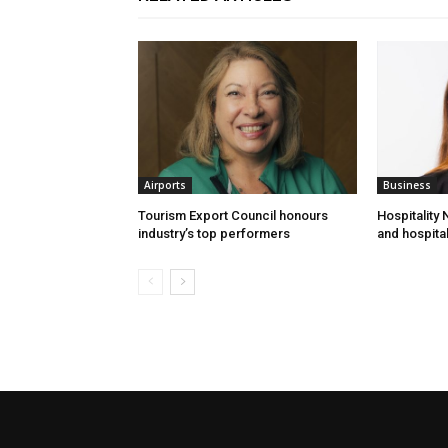
Airports
Business
Tourism Export Council honours
Hospitality
industry’s top performers
and hospital