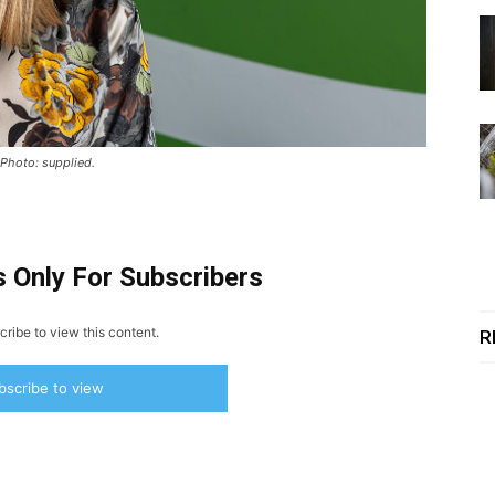
 Photo: supplied.
s Only For Subscribers
ribe to view this content.
R
bscribe to view