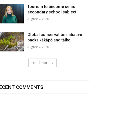
Tourism to become senior
secondary school subject
August 7, 2026
Global conservation initiative
backs kākāpō and tāiko
August 7, 2026
Load more
ECENT COMMENTS