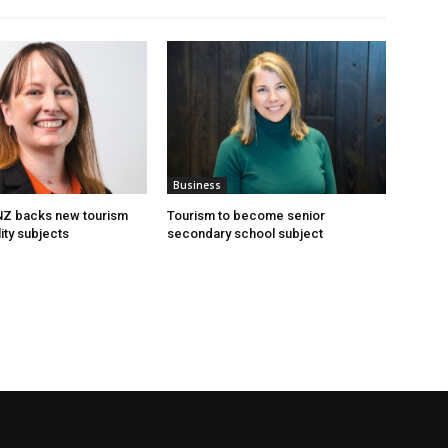
Business
 NZ backs new tourism
Tourism to become senior
ity subjects
secondary school subject