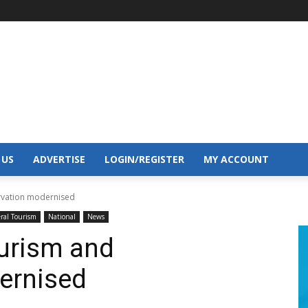
 US
ADVERTISE
LOGIN/REGISTER
MY ACCOUNT
ervation modernised
ral Tourism
National
News
ourism and
ernised