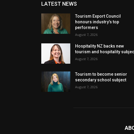
LATEST NEWS
Tourism Export Council
honours industry’s top
performers
August 7, 2026
Hospitality NZ backs new
tourism and hospitality subje
August 7, 2026
Tourism to become senior
secondary school subject
August 7, 2026
AB