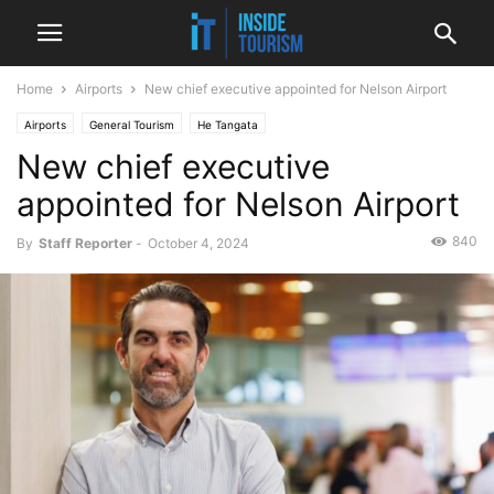
Home
Airports
New chief executive appointed for Nelson Airport
Airports
General Tourism
He Tangata
New chief executive
He Tangata, He Tangata, He Tangata
News
Regional
appointed for Nelson Airport
840
By
Staff Reporter
-
October 4, 2024