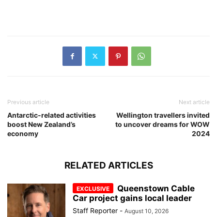
Previous article
Next article
Antarctic-related activities
Wellington travellers invited
boost New Zealand’s
to uncover dreams for WOW
economy
2024
RELATED ARTICLES
Queenstown Cable
Car project gains local leader
Staff Reporter
-
August 10, 2026