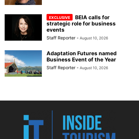
BEIA calls for
strategic role for business
events
Staff Reporter
-
August 10, 2026
Adaptation Futures named
Business Event of the Year
Staff Reporter
-
August 10, 2026