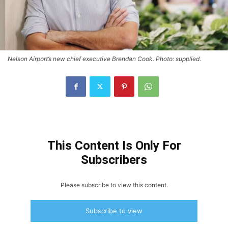
Nelson Airport’s new chief executive Brendan Cook. Photo: supplied.
This Content Is Only For
Subscribers
Please subscribe to view this content.
Subscribe to view