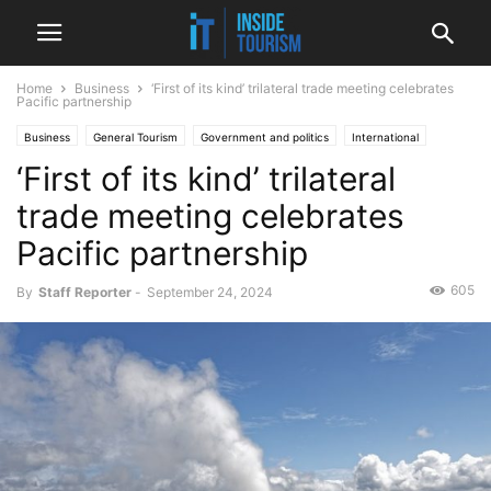
Home
Business
‘First of its kind’ trilateral trade meeting celebrates
Pacific partnership
Business
General Tourism
Government and politics
International
‘First of its kind’ trilateral
News
trade meeting celebrates
Pacific partnership
605
By
Staff Reporter
-
September 24, 2024