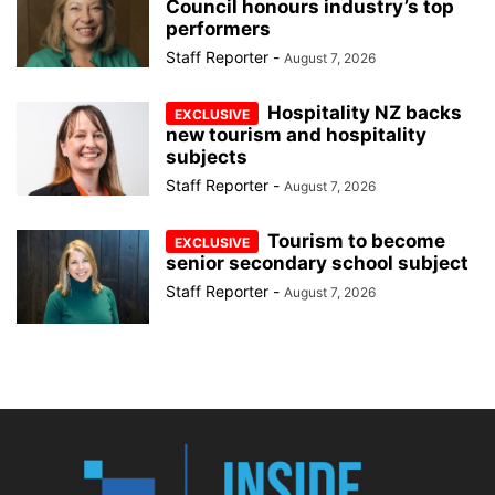
Council honours industry’s top
performers
Staff Reporter
-
August 7, 2026
Hospitality NZ backs
new tourism and hospitality
subjects
Staff Reporter
-
August 7, 2026
Tourism to become
senior secondary school subject
Staff Reporter
-
August 7, 2026