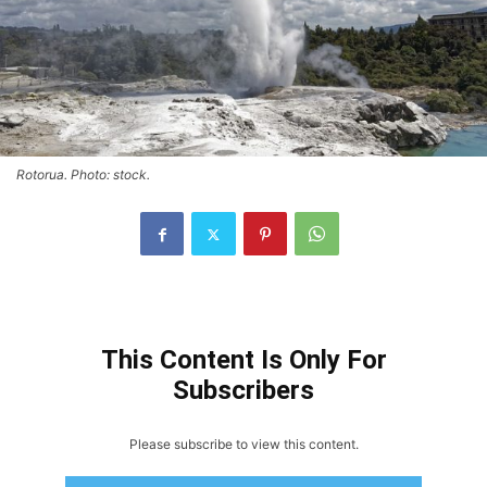
Rotorua. Photo: stock.
This Content Is Only For
Subscribers
Please subscribe to view this content.