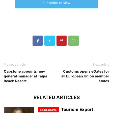
Subscribe to view
Previous article
Next article
Capstone appoints new
Customs opens eGates for
general manager at Taipa
all European Union member
Beach Resort
states
RELATED ARTICLES
Tourism Export