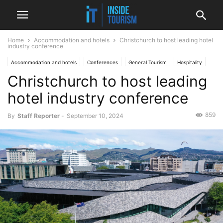
Home
Accommodation and hotels
Christchurch to host leading hotel
industry conference
Accommodation and hotels
Conferences
General Tourism
Hospitality
Christchurch to host leading
National
News
hotel industry conference
859
By
Staff Reporter
-
September 10, 2024