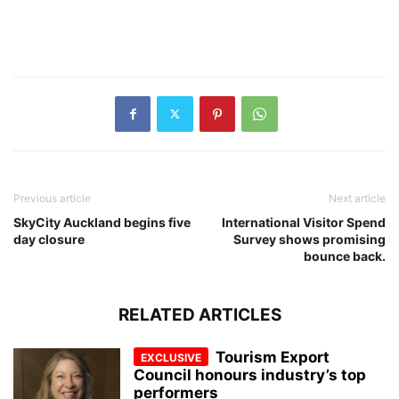
Previous article
Next article
SkyCity Auckland begins five
International Visitor Spend
day closure
Survey shows promising
bounce back.
RELATED ARTICLES
Tourism Export
Council honours industry’s top
performers