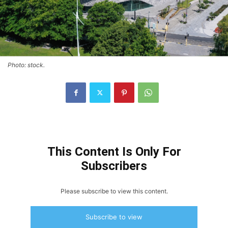
Photo: stock.
This Content Is Only For
Subscribers
Please subscribe to view this content.
Subscribe to view