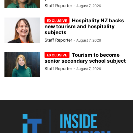
Staff Reporter
-
August 7, 2026
Hospitality NZ backs
new tourism and hospitality
subjects
Staff Reporter
-
August 7, 2026
Tourism to become
senior secondary school subject
Staff Reporter
-
August 7, 2026