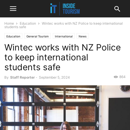
Home
Education
Wintec works with NZ Police to keep international
students safe
Education
General Tourism
International
News
Wintec works with NZ Police
to keep international
students safe
864
By
Staff Reporter
-
September 5, 2024