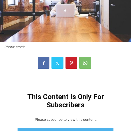
Photo: stock.
This Content Is Only For
Subscribers
Please subscribe to view this content.