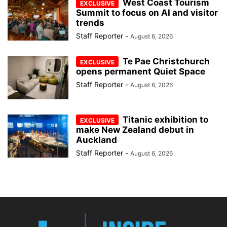
West Coast Tourism
Summit to focus on AI and visitor
trends
Staff Reporter
-
August 6, 2026
Te Pae Christchurch
opens permanent Quiet Space
Staff Reporter
-
August 6, 2026
Titanic exhibition to
make New Zealand debut in
Auckland
Staff Reporter
-
August 6, 2026