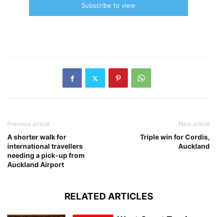
Subscribe to view
Previous article
Next article
A shorter walk for
Triple win for Cordis,
international travellers
Auckland
needing a pick-up from
Auckland Airport
RELATED ARTICLES