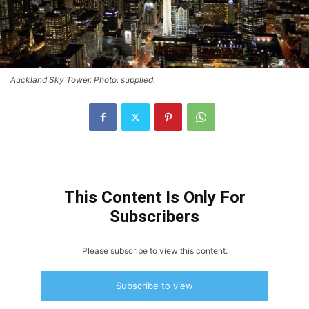
Auckland Sky Tower. Photo: supplied.
This Content Is Only For
Subscribers
Please subscribe to view this content.
Subscribe to view