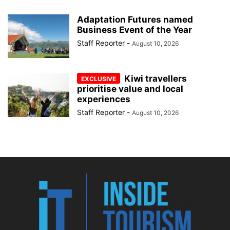
Adaptation Futures named
Business Event of the Year
Staff Reporter
-
August 10, 2026
Kiwi travellers
prioritise value and local
experiences
Staff Reporter
-
August 10, 2026