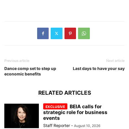
Previous article
Next article
Dance comp set to step up
Last days to have your say
economic benefits
RELATED ARTICLES
BEIA calls for
strategic role for business
events
Staff Reporter
-
August 10, 2026