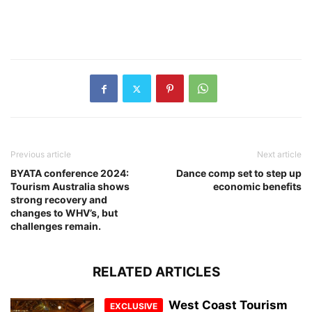
Previous article
Next article
BYATA conference 2024:
Dance comp set to step up
Tourism Australia shows
economic benefits
strong recovery and
changes to WHV’s, but
challenges remain.
RELATED ARTICLES
West Coast Tourism