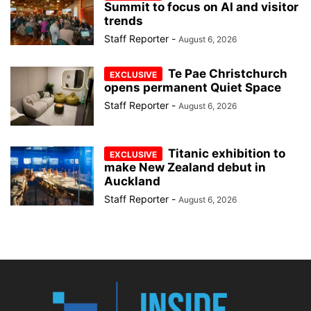
Summit to focus on AI and visitor
trends
Staff Reporter
-
August 6, 2026
Te Pae Christchurch
opens permanent Quiet Space
Staff Reporter
-
August 6, 2026
Titanic exhibition to
make New Zealand debut in
Auckland
Staff Reporter
-
August 6, 2026