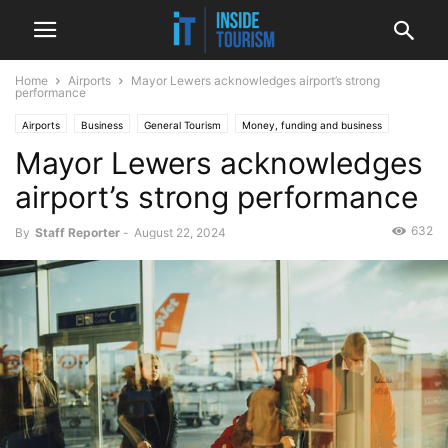
Home
Airports
Mayor Lewers acknowledges airport’s strong
performance
Airports
Business
General Tourism
Money, funding and business
Mayor Lewers acknowledges
National
News
airport’s strong performance
632
By
Staff Reporter
-
August 22, 2024