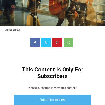
Photo: stock.
This Content Is Only For
Subscribers
Please subscribe to view this content.
Subscribe to view