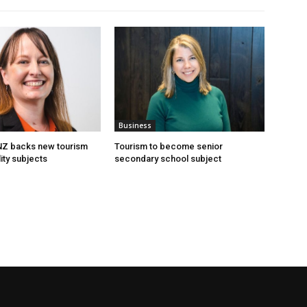
Business
 NZ backs new tourism
Tourism to become senior
ity subjects
secondary school subject