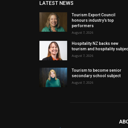
LATEST NEWS
Tourism Export Council
honours industry’s top
performers
August 7, 2026
Hospitality NZ backs new
tourism and hospitality subje
August 7, 2026
Tourism to become senior
secondary school subject
August 7, 2026
AB