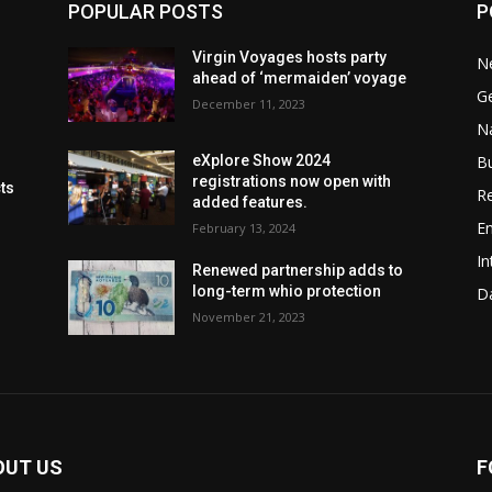
POPULAR POSTS
P
Virgin Voyages hosts party
N
ahead of ‘mermaiden’ voyage
G
December 11, 2023
Na
B
eXplore Show 2024
registrations now open with
cts
Re
added features.
En
February 13, 2024
In
Renewed partnership adds to
long-term whio protection
Da
November 21, 2023
OUT US
F