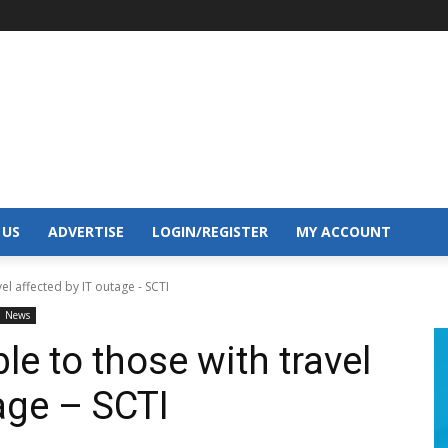
 US
ADVERTISE
LOGIN/REGISTER
MY ACCOUNT
el affected by IT outage - SCTI
News
le to those with travel
age – SCTI