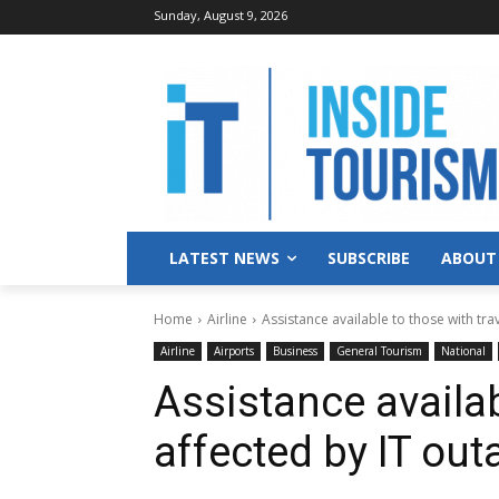
Sunday, August 9, 2026
LATEST NEWS
SUBSCRIBE
ABOUT
Home
Airline
Assistance available to those with trav
Airline
Airports
Business
General Tourism
National
Assistance availab
affected by IT out