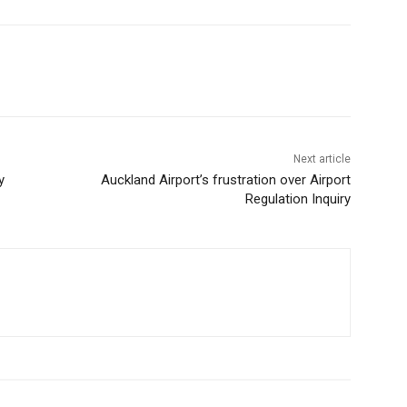
Next article
y
Auckland Airport’s frustration over Airport
Regulation Inquiry