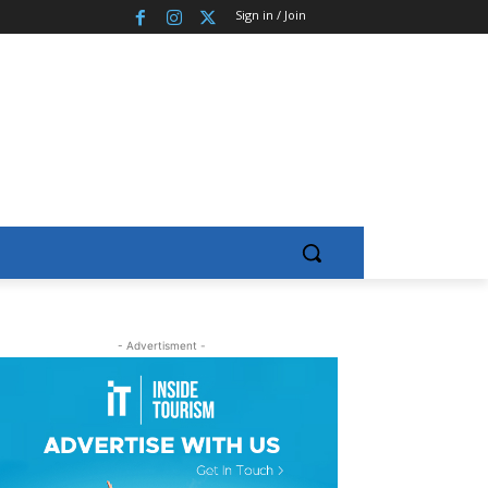
Sign in / Join
- Advertisment -