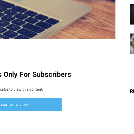
s Only For Subscribers
ribe to view this content.
R
bscribe to view