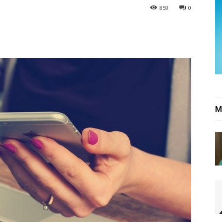
859
0
M