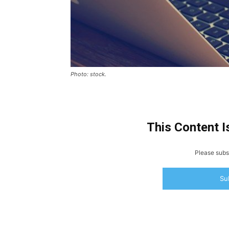
Photo: stock.
This Content I
Please subsc
Su