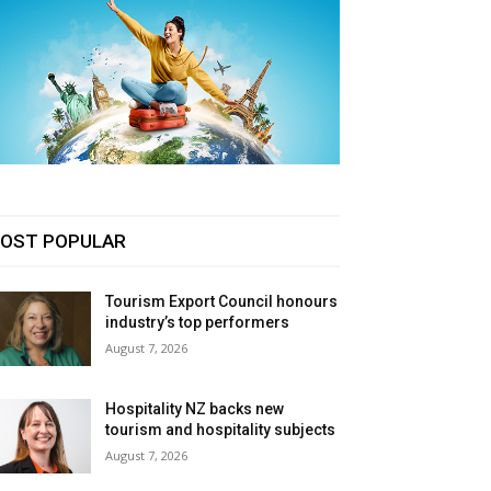
OST POPULAR
Tourism Export Council honours
industry’s top performers
August 7, 2026
Hospitality NZ backs new
tourism and hospitality subjects
August 7, 2026