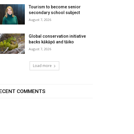
Tourism to become senior
secondary school subject
August 7, 2026
Global conservation initiative
backs kākāpō and tāiko
August 7, 2026
Load more
ECENT COMMENTS