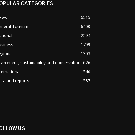
OPULAR CATEGORIES
ews
6515
eneral Tourism
6400
tional
2294
usiness
1799
gional
1303
viroment, sustainability and conservation
626
ternational
540
ta and reports
537
OLLOW US