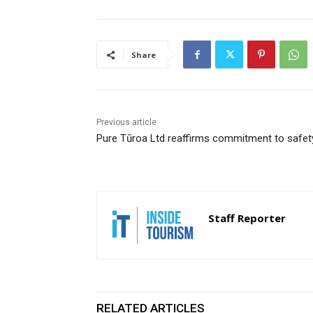
Share
Previous article
Pure Tūroa Ltd reaffirms commitment to safet
Staff Reporter
RELATED ARTICLES