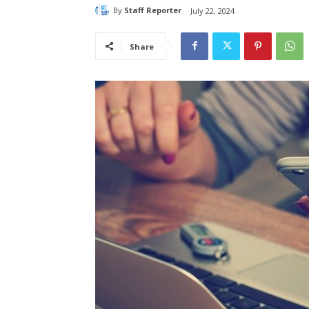
By
Staff Reporter
July 22, 2024
Share