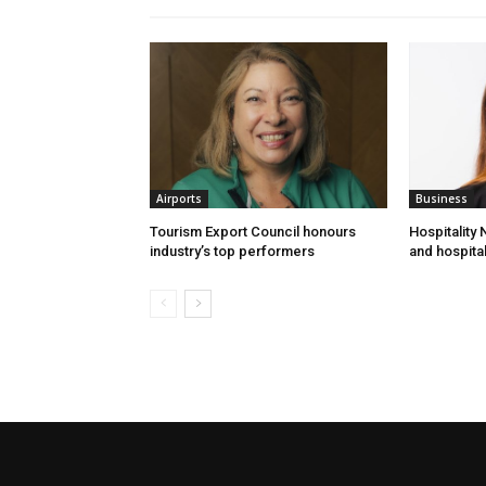
Airports
Business
Tourism Export Council honours
Hospitality
industry’s top performers
and hospital