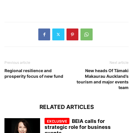
Previous article
Next article
Regional resilience and
New heads Of Tāmaki
prosperity focus of new fund
Makaurau Auckland’s
tourism and major events
team
RELATED ARTICLES
BEIA calls for
strategic role for business
events