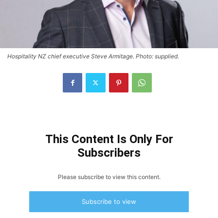
Hospitality NZ chief executive Steve Armitage. Photo: supplied.
This Content Is Only For
Subscribers
Please subscribe to view this content.
Subscribe to view