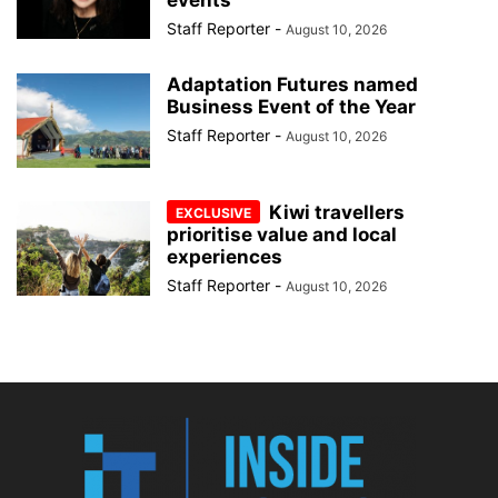
Staff Reporter
-
August 10, 2026
Adaptation Futures named
Business Event of the Year
Staff Reporter
-
August 10, 2026
Kiwi travellers
prioritise value and local
experiences
Staff Reporter
-
August 10, 2026