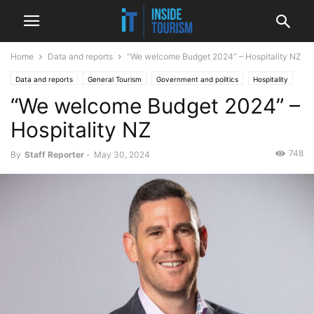
Home
Data and reports
“We welcome Budget 2024” – Hospitality NZ
Data and reports
General Tourism
Government and politics
Hospitality
“We welcome Budget 2024” –
Money, funding and business
National
News
Hospitality NZ
748
By
Staff Reporter
-
May 30, 2024