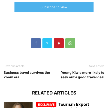
Subscribe to view
Previous article
Next article
Business travel survives the
Young Kiwis more likely to
Zoom era
seek out a good travel deal
RELATED ARTICLES
Tourism Export