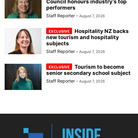
Council honours industry’s top
performers
Staff Reporter
-
August 7, 2026
Hospitality NZ backs
new tourism and hospitality
subjects
Staff Reporter
-
August 7, 2026
Tourism to become
senior secondary school subject
Staff Reporter
-
August 7, 2026