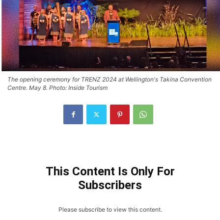
The opening ceremony for TRENZ 2024 at Wellington's Takina Convention
Centre. May 8. Photo: Inside Tourism
This Content Is Only For
Subscribers
Please subscribe to view this content.