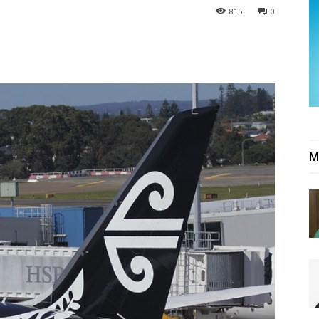
815
0
M