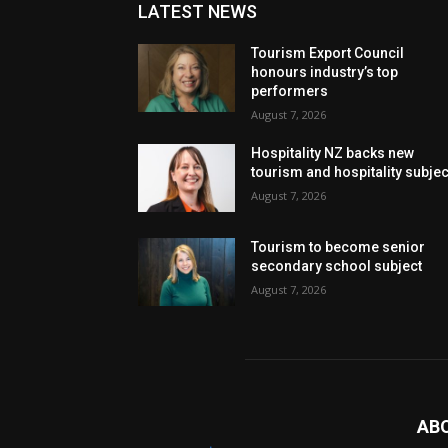
LATEST NEWS
Tourism Export Council
honours industry’s top
performers
August 7, 2026
Hospitality NZ backs new
tourism and hospitality subje
August 7, 2026
Tourism to become senior
secondary school subject
August 7, 2026
AB