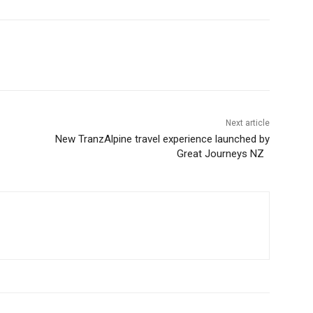
Next article
New TranzAlpine travel experience launched by
Great Journeys NZ