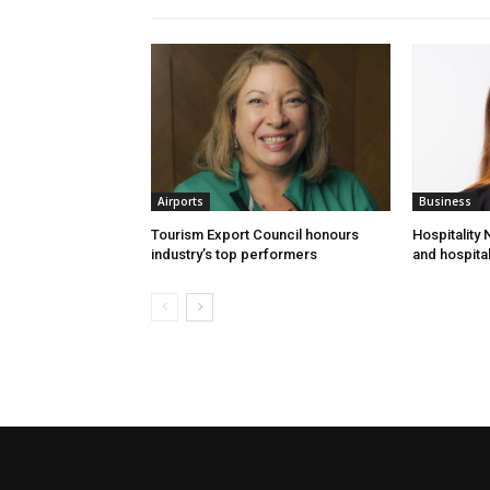
Airports
Business
Tourism Export Council honours
Hospitality
industry’s top performers
and hospital