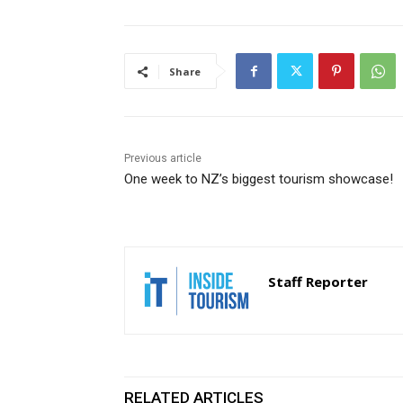
Share
Previous article
One week to NZ’s biggest tourism showcase!
Staff Reporter
RELATED ARTICLES