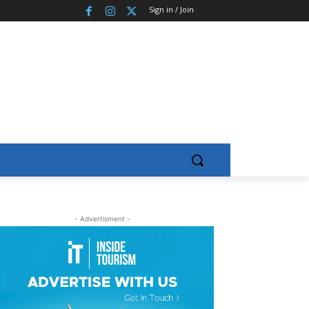
Sign in / Join
- Advertisment -