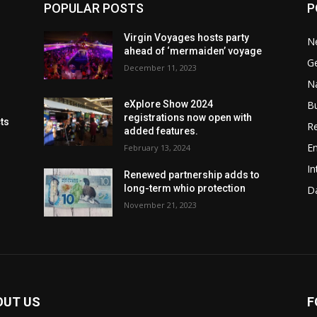
POPULAR POSTS
P
Virgin Voyages hosts party
N
ahead of ‘mermaiden’ voyage
G
December 11, 2023
Na
B
eXplore Show 2024
registrations now open with
cts
Re
added features.
En
February 13, 2024
In
Renewed partnership adds to
long-term whio protection
Da
November 21, 2023
OUT US
F