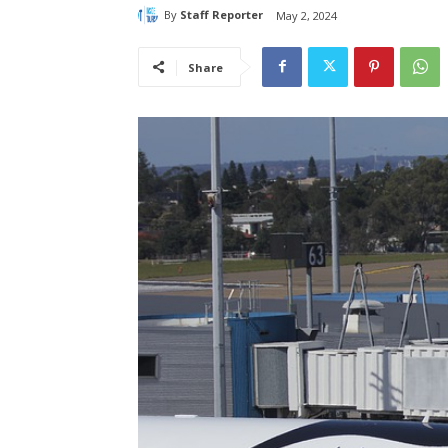
By
Staff Reporter
May 2, 2024
Share