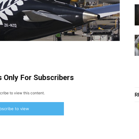
s Only For Subscribers
ribe to view this content.
R
bscribe to view