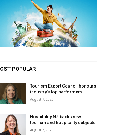
OST POPULAR
Tourism Export Council honours
industry’s top performers
August 7, 2026
Hospitality NZ backs new
tourism and hospitality subjects
August 7, 2026