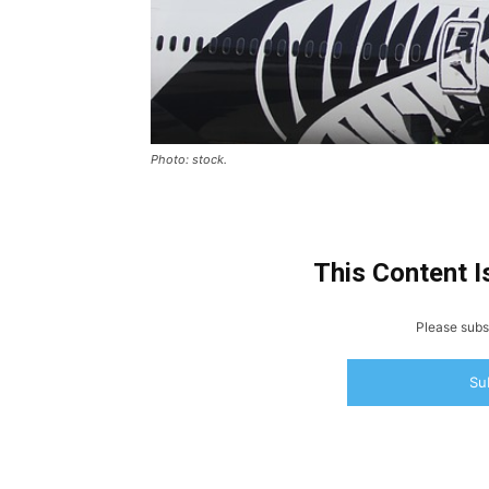
Photo: stock.
This Content I
Please subsc
Su