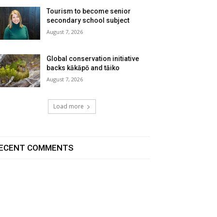
Tourism to become senior
secondary school subject
August 7, 2026
Global conservation initiative
backs kākāpō and tāiko
August 7, 2026
Load more
ECENT COMMENTS