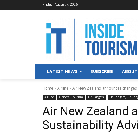
Friday, August 7, 2026
LATEST NEWS
SUBSCRIBE
ABOUT
Home
Airline
Air New Zealand announces changes t
Airline
General Tourism
He Tangata
He Tangata, He Tan
Air New Zealand 
Sustainability Ad