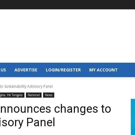
 US
ADVERTISE
LOGIN/REGISTER
MY ACCOUNT
o Sustainability Advisory Panel
gata, He Tangata
National
News
announces changes to
visory Panel