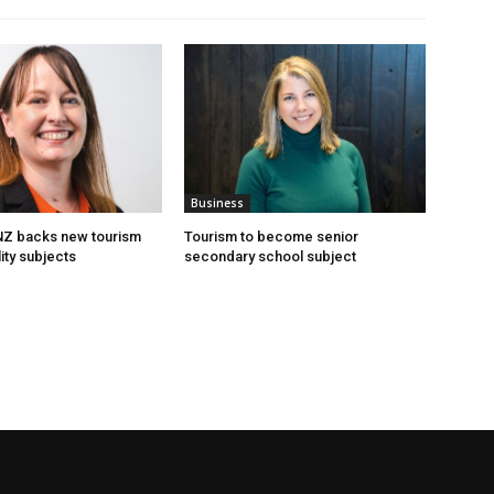
Business
 NZ backs new tourism
Tourism to become senior
ity subjects
secondary school subject