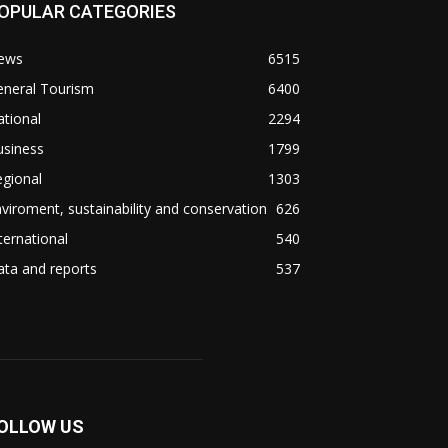
OPULAR CATEGORIES
ews
6515
eneral Tourism
6400
tional
2294
usiness
1799
gional
1303
viroment, sustainability and conservation
626
ternational
540
ta and reports
537
OLLOW US