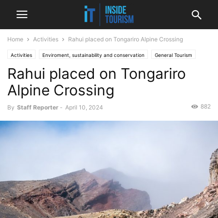
Home
Activities
Rahui placed on Tongariro Alpine Crossing
Activities
Enviroment, sustainability and conservation
General Tourism
Rahui placed on Tongariro
News
Regional
Alpine Crossing
882
By
Staff Reporter
-
April 10, 2024