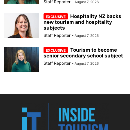
Staff Reporter
-
August 7, 2026
Hospitality NZ backs
new tourism and hospitality
subjects
Staff Reporter
-
August 7, 2026
Tourism to become
senior secondary school subject
Staff Reporter
-
August 7, 2026