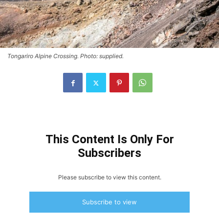
Tongariro Alpine Crossing. Photo: supplied.
This Content Is Only For
Subscribers
Please subscribe to view this content.
Subscribe to view