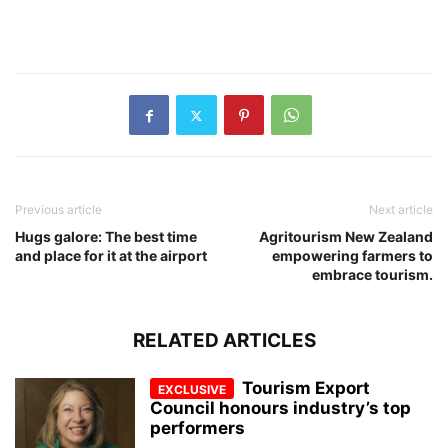
Previous article
Next article
Hugs galore: The best time
Agritourism New Zealand
and place for it at the airport
empowering farmers to
embrace tourism.
RELATED ARTICLES
Tourism Export
Council honours industry’s top
performers